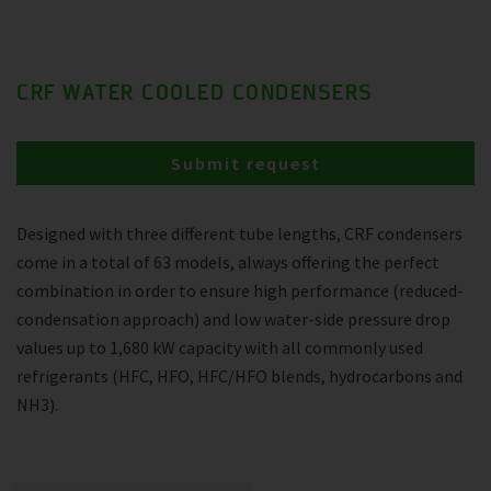
CRF WATER COOLED CONDENSERS
Submit request
Designed with three different tube lengths, CRF condensers
come in a total of 63 models, always offering the perfect
combination in order to ensure high performance (reduced-
condensation approach) and low water-side pressure drop
values up to 1,680 kW capacity with all commonly used
refrigerants (HFC, HFO, HFC/HFO blends, hydrocarbons and
NH3).