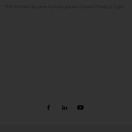
*For further documentation please choose Product Type