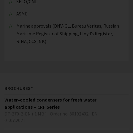
SELO/CML
ASME
Marine approvals (DNV-GL, Bureau Veritas, Russian
Maritime Register of Shipping, Lloyd’s Register,
RINA, CCS, NK)
BROCHURES*
Water-cooled condensers for fresh water
applications – CRF Series
DP-270-2-EN ( 1 MB )
Order no. 80192402
EN
01.07.2021