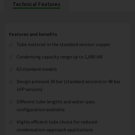
Technical Features
Features and benefits
Tube material in the standard version: copper
Condensing capacity range up to 1,680 kW
63 standard models
Design pressure 30 bar (standard version) or 48 bar
(HP version)
Different tube lengths and water-pass
configuration available
Highly efficient tube choice for reduced-
condensation-approach applications