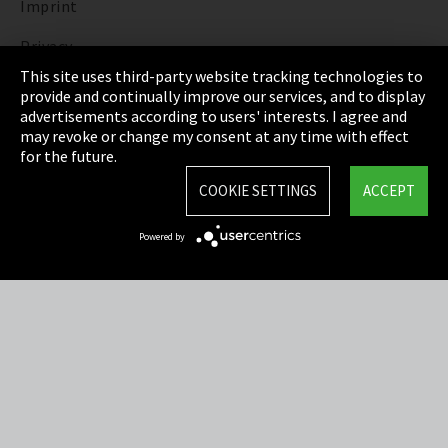
Imprint
Privacy
This site uses third-party website tracking technologies to
Cookie Settings
provide and continually improve our services, and to display
advertisements according to users' interests. I agree and
Terms & Conditions
may revoke or change my consent at any time with effect
for the future.
Sitemap
COOKIE SETTINGS
ACCEPT
Integrity Line
Powered by
EmpCo directive