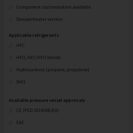
Component customisation available
Desuperheater version
Applicable refrigerants
HFC
HFO, HFC/HFO blends
Hydrocarbons (propane, propylene)
NH3
Available pressure vessel approvals
CE (PED 2014/68/EU)
EAC