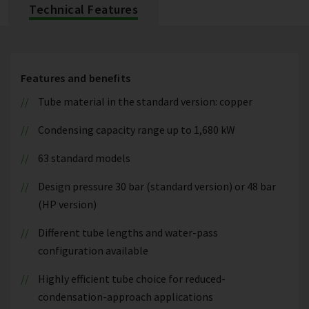
Technical Features
Features and benefits
Tube material in the standard version: copper
Condensing capacity range up to 1,680 kW
63 standard models
Design pressure 30 bar (standard version) or 48 bar
(HP version)
Different tube lengths and water-pass
configuration available
Highly efficient tube choice for reduced-
condensation-approach applications