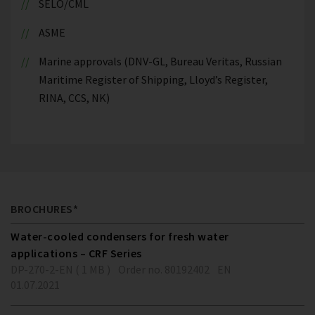
SELO/CML
ASME
Marine approvals (DNV-GL, Bureau Veritas, Russian
Maritime Register of Shipping, Lloyd’s Register,
RINA, CCS, NK)
BROCHURES*
Water-cooled condensers for fresh water
applications – CRF Series
DP-270-2-EN ( 1 MB )
Order no. 80192402
EN
01.07.2021