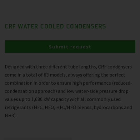
CRF WATER COOLED CONDENSERS
Submit request
Designed with three different tube lengths, CRF condensers
come in a total of 63 models, always offering the perfect
combination in order to ensure high performance (reduced-
condensation approach) and low water-side pressure drop
values up to 1,680 kW capacity with all commonly used
refrigerants (HFC, HFO, HFC/HFO blends, hydrocarbons and
NH3).