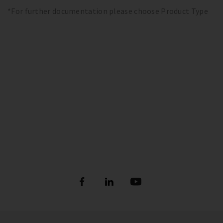
*For further documentation please choose Product Type