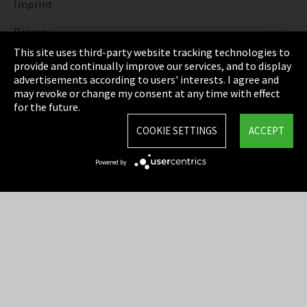
Imprint
Privacy
This site uses third-party website tracking technologies to
Cookie Settings
provide and continually improve our services, and to display
advertisements according to users' interests. I agree and
Terms & Conditions
may revoke or change my consent at any time with effect
for the future.
Sitemap
COOKIE SETTINGS
ACCEPT
Integrity Line
Powered by
EmpCo directive