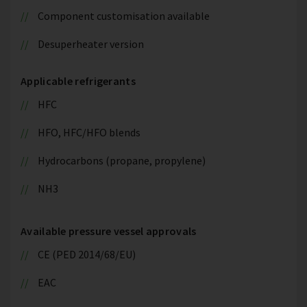
Component customisation available
Desuperheater version
Applicable refrigerants
HFC
HFO, HFC/HFO blends
Hydrocarbons (propane, propylene)
NH3
Available pressure vessel approvals
CE (PED 2014/68/EU)
EAC