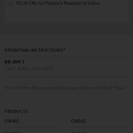
SELO-CML for People’s Republic of China
OPERATING INSTRUCTIONS*
DB-200-7
/ pdf ( Byte )
01.02.2023
*For further documentation please choose Product Type
PRODUCTS
OW401
OW501