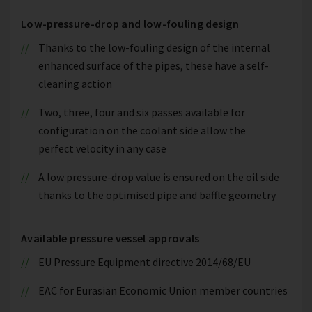
Low-pressure-drop and low-fouling design
Thanks to the low-fouling design of the internal
enhanced surface of the pipes, these have a self-
cleaning action
Two, three, four and six passes available for
configuration on the coolant side allow the
perfect velocity in any case
A low pressure-drop value is ensured on the oil side
thanks to the optimised pipe and baffle geometry
Available pressure vessel approvals
EU Pressure Equipment directive 2014/68/EU
EAC for Eurasian Economic Union member countries