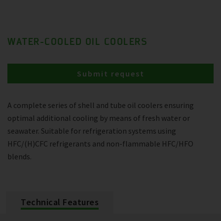
WATER-COOLED OIL COOLERS
Submit request
A complete series of shell and tube oil coolers ensuring
optimal additional cooling by means of fresh water or
seawater. Suitable for refrigeration systems using
HFC/(H)CFC refrigerants and non-flammable HFC/HFO
blends.
Technical Features