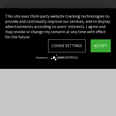
Privacy
This site uses third-party website tracking technologies to
Cookie Settings
provide and continually improve our services, and to display
advertisements according to users' interests. I agree and
Terms & Conditions
may revoke or change my consent at any time with effect
for the future.
Sitemap
COOKIE SETTINGS
ACCEPT
Integrity Line
Powered by
EmpCo directive