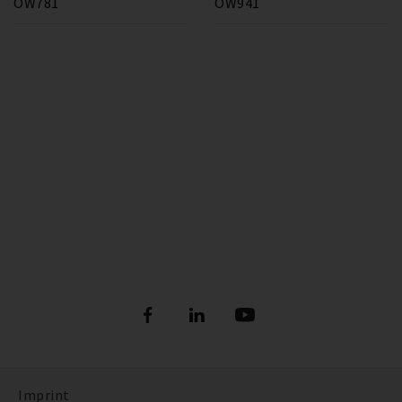
OW781
OW941
Imprint