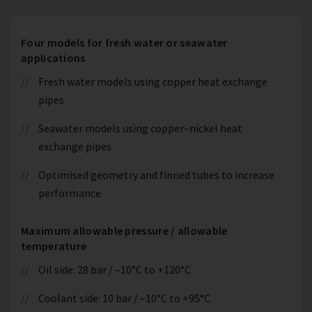
Four models for fresh water or seawater
applications
Fresh water models using copper heat exchange
pipes
Seawater models using copper–nickel heat
exchange pipes
Optimised geometry and finned tubes to increase
performance
Maximum allowable pressure / allowable
temperature
Oil side: 28 bar / –10°C to +120°C
Coolant side: 10 bar / –10°C to +95°C