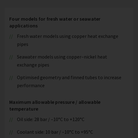
Four models for fresh water or seawater
applications
Fresh water models using copper heat exchange
pipes
Seawater models using copper–nickel heat
exchange pipes
Optimised geometry and finned tubes to increase
performance
Maximum allowable pressure / allowable
temperature
Oil side: 28 bar / –10°C to +120°C
Coolant side: 10 bar / –10°C to +95°C