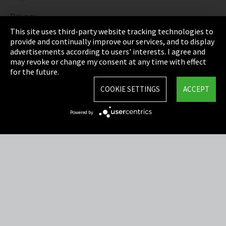
Privacy
This site uses third-party website tracking technologies to
Cookie Settings
provide and continually improve our services, and to display
advertisements according to users' interests. I agree and
Terms & Conditions
may revoke or change my consent at any time with effect
for the future.
Sitemap
COOKIE SETTINGS
ACCEPT
Integrity Line
Powered by
EmpCo directive