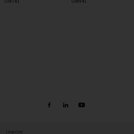
OW781
OW941
Imprint