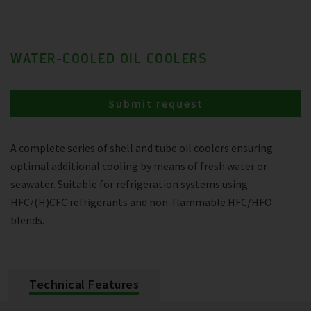
WATER-COOLED OIL COOLERS
Submit request
A complete series of shell and tube oil coolers ensuring
optimal additional cooling by means of fresh water or
seawater. Suitable for refrigeration systems using
HFC/(H)CFC refrigerants and non-flammable HFC/HFO
blends.
Technical Features