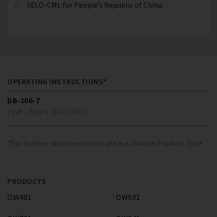
SELO-CML for People’s Republic of China
OPERATING INSTRUCTIONS*
DB-200-7
/ pdf ( Byte )
01.02.2023
*For further documentation please choose Product Type
PRODUCTS
OW401
OW501