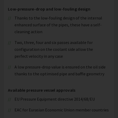
Low-pressure-drop and low-fouling design
Thanks to the low-fouling design of the internal
enhanced surface of the pipes, these have a self-
cleaning action
Two, three, four and six passes available for
configuration on the coolant side allow the
perfect velocity in any case
A low pressure-drop value is ensured on the oil side
thanks to the optimised pipe and baffle geometry
Available pressure vessel approvals
EU Pressure Equipment directive 2014/68/EU
EAC for Eurasian Economic Union member countries