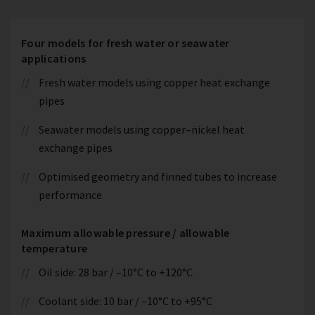
Four models for fresh water or seawater
applications
Fresh water models using copper heat exchange
pipes
Seawater models using copper–nickel heat
exchange pipes
Optimised geometry and finned tubes to increase
performance
Maximum allowable pressure / allowable
temperature
Oil side: 28 bar / –10°C to +120°C
Coolant side: 10 bar / –10°C to +95°C