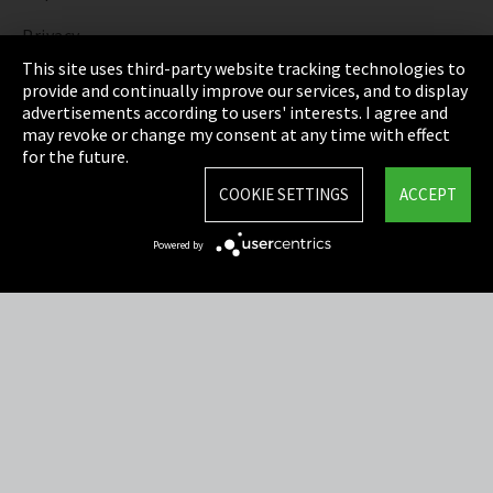
Privacy
This site uses third-party website tracking technologies to
Cookie Settings
provide and continually improve our services, and to display
advertisements according to users' interests. I agree and
Terms & Conditions
may revoke or change my consent at any time with effect
for the future.
Sitemap
COOKIE SETTINGS
ACCEPT
Integrity Line
Powered by
EmpCo directive