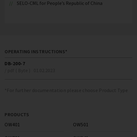
SELO-CML for People’s Republic of China
OPERATING INSTRUCTIONS*
DB-200-7
/ pdf ( Byte )
01.02.2023
*For further documentation please choose Product Type
PRODUCTS
OW401
OW501