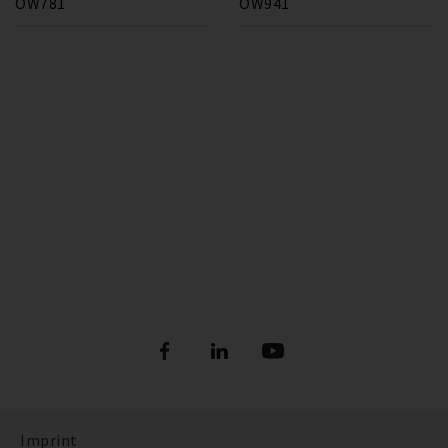
OW781
OW941
Imprint