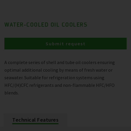
WATER-COOLED OIL COOLERS
Submit request
A complete series of shell and tube oil coolers ensuring
optimal additional cooling by means of fresh water or
seawater. Suitable for refrigeration systems using
HFC/(H)CFC refrigerants and non-flammable HFC/HFO
blends.
Technical Features