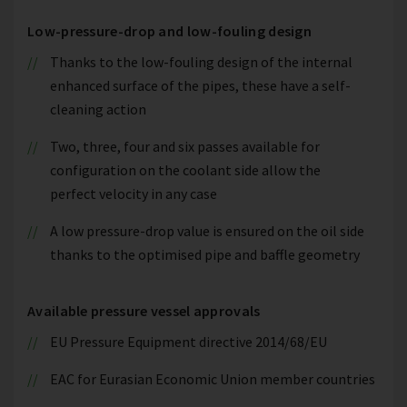
Low-pressure-drop and low-fouling design
Thanks to the low-fouling design of the internal
enhanced surface of the pipes, these have a self-
cleaning action
Two, three, four and six passes available for
configuration on the coolant side allow the
perfect velocity in any case
A low pressure-drop value is ensured on the oil side
thanks to the optimised pipe and baffle geometry
Available pressure vessel approvals
EU Pressure Equipment directive 2014/68/EU
EAC for Eurasian Economic Union member countries