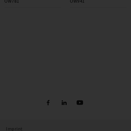
OW781
OW941
Imprint