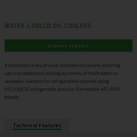
WATER-COOLED OIL COOLERS
Submit request
A complete series of shell and tube oil coolers ensuring
optimal additional cooling by means of fresh water or
seawater. Suitable for refrigeration systems using
HFC/(H)CFC refrigerants and non-flammable HFC/HFO
blends.
Technical Features