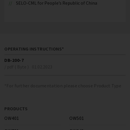
SELO-CML for People’s Republic of China
OPERATING INSTRUCTIONS*
DB-200-7
/ pdf ( Byte )
01.02.2023
*For further documentation please choose Product Type
PRODUCTS
OW401
OW501