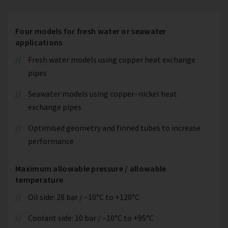
Four models for fresh water or seawater
applications
Fresh water models using copper heat exchange
pipes
Seawater models using copper–nickel heat
exchange pipes
Optimised geometry and finned tubes to increase
performance
Maximum allowable pressure / allowable
temperature
Oil side: 28 bar / –10°C to +120°C
Coolant side: 10 bar / –10°C to +95°C