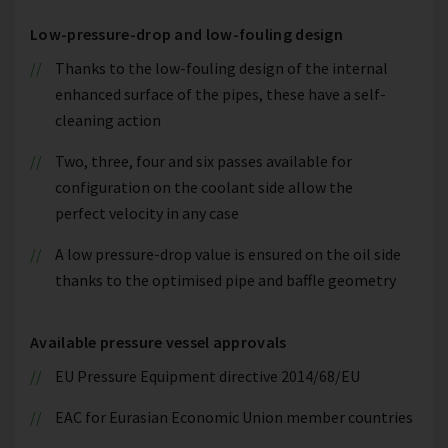
Low-pressure-drop and low-fouling design
Thanks to the low-fouling design of the internal
enhanced surface of the pipes, these have a self-
cleaning action
Two, three, four and six passes available for
configuration on the coolant side allow the
perfect velocity in any case
A low pressure-drop value is ensured on the oil side
thanks to the optimised pipe and baffle geometry
Available pressure vessel approvals
EU Pressure Equipment directive 2014/68/EU
EAC for Eurasian Economic Union member countries