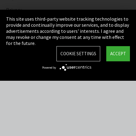
Privacy
This site uses third-party website tracking technologies to
Cookie Settings
provide and continually improve our services, and to display
advertisements according to users' interests. I agree and
Terms & Conditions
may revoke or change my consent at any time with effect
for the future.
Sitemap
COOKIE SETTINGS
ACCEPT
Integrity Line
Powered by
EmpCo directive