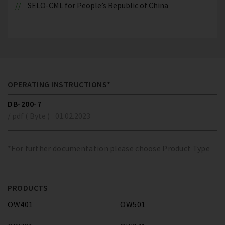
SELO-CML for People’s Republic of China
OPERATING INSTRUCTIONS*
DB-200-7
/ pdf ( Byte )
01.02.2023
*For further documentation please choose Product Type
PRODUCTS
OW401
OW501