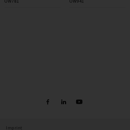
OW781
OW941
Imprint