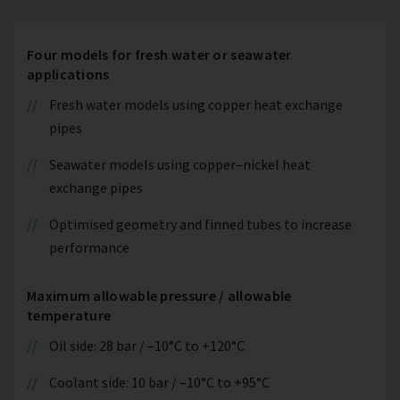
Four models for fresh water or seawater
applications
Fresh water models using copper heat exchange
pipes
Seawater models using copper–nickel heat
exchange pipes
Optimised geometry and finned tubes to increase
performance
Maximum allowable pressure / allowable
temperature
Oil side: 28 bar / –10°C to +120°C
Coolant side: 10 bar / –10°C to +95°C