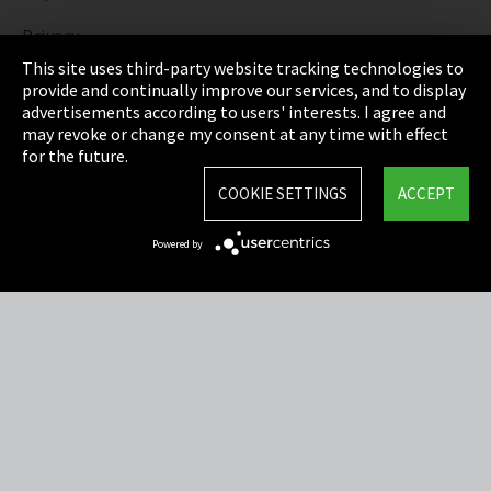
Privacy
This site uses third-party website tracking technologies to
Cookie Settings
provide and continually improve our services, and to display
advertisements according to users' interests. I agree and
Terms & Conditions
may revoke or change my consent at any time with effect
for the future.
Sitemap
COOKIE SETTINGS
ACCEPT
Integrity Line
Powered by
EmpCo directive