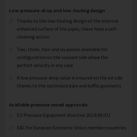
Low-pressure-drop and low-fouling design
Thanks to the low-fouling design of the internal
enhanced surface of the pipes, these have a self-
cleaning action
Two, three, four and six passes available for
configuration on the coolant side allow the
perfect velocity in any case
A low pressure-drop value is ensured on the oil side
thanks to the optimised pipe and baffle geometry
Available pressure vessel approvals
EU Pressure Equipment directive 2014/68/EU
EAC for Eurasian Economic Union member countries