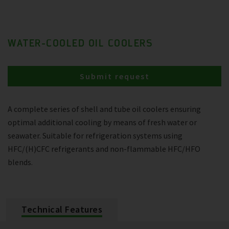
WATER-COOLED OIL COOLERS
Submit request
A complete series of shell and tube oil coolers ensuring
optimal additional cooling by means of fresh water or
seawater. Suitable for refrigeration systems using
HFC/(H)CFC refrigerants and non-flammable HFC/HFO
blends.
Technical Features