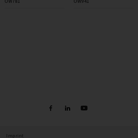
OW781
OW941
Imprint