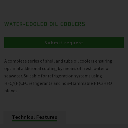
WATER-COOLED OIL COOLERS
Submit request
A complete series of shell and tube oil coolers ensuring
optimal additional cooling by means of fresh water or
seawater. Suitable for refrigeration systems using
HFC/(H)CFC refrigerants and non-flammable HFC/HFO
blends.
Technical Features