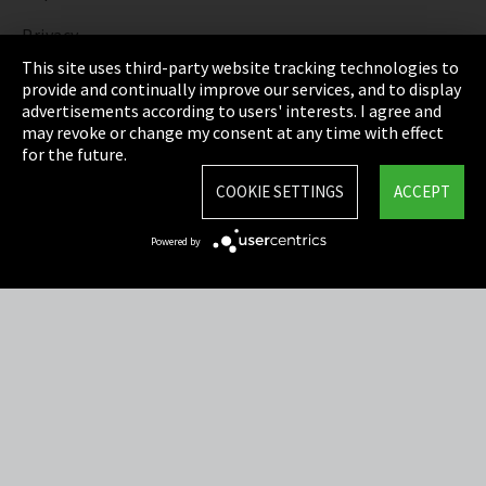
Privacy
This site uses third-party website tracking technologies to
Cookie Settings
provide and continually improve our services, and to display
advertisements according to users' interests. I agree and
Terms & Conditions
may revoke or change my consent at any time with effect
for the future.
Sitemap
COOKIE SETTINGS
ACCEPT
Integrity Line
Powered by
EmpCo directive