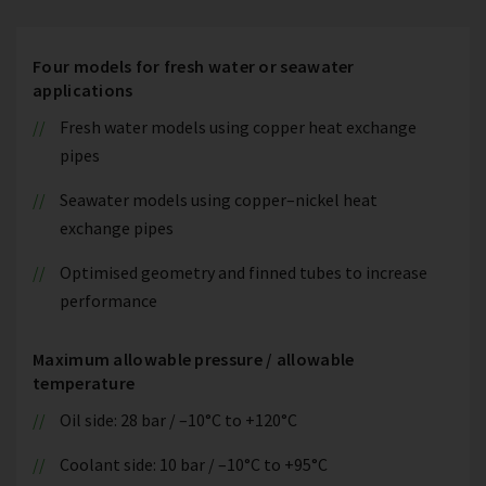
Four models for fresh water or seawater
applications
Fresh water models using copper heat exchange
pipes
Seawater models using copper–nickel heat
exchange pipes
Optimised geometry and finned tubes to increase
performance
Maximum allowable pressure / allowable
temperature
Oil side: 28 bar / –10°C to +120°C
Coolant side: 10 bar / –10°C to +95°C