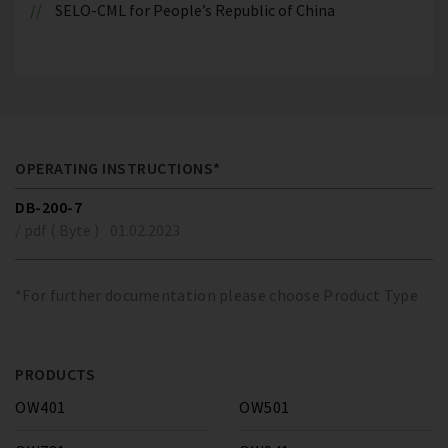
SELO-CML for People’s Republic of China
OPERATING INSTRUCTIONS*
DB-200-7
/ pdf ( Byte )
01.02.2023
*For further documentation please choose Product Type
PRODUCTS
OW401
OW501