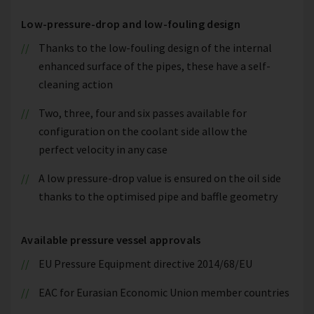
Low-pressure-drop and low-fouling design
Thanks to the low-fouling design of the internal
enhanced surface of the pipes, these have a self-
cleaning action
Two, three, four and six passes available for
configuration on the coolant side allow the
perfect velocity in any case
A low pressure-drop value is ensured on the oil side
thanks to the optimised pipe and baffle geometry
Available pressure vessel approvals
EU Pressure Equipment directive 2014/68/EU
EAC for Eurasian Economic Union member countries