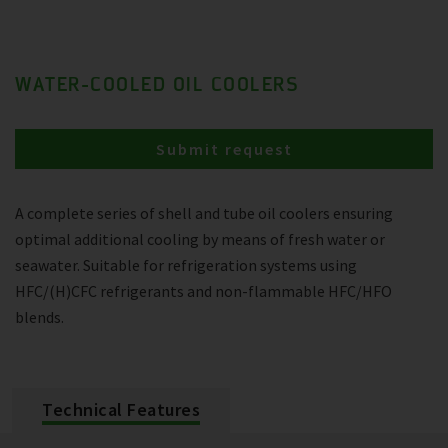
WATER-COOLED OIL COOLERS
Submit request
A complete series of shell and tube oil coolers ensuring
optimal additional cooling by means of fresh water or
seawater. Suitable for refrigeration systems using
HFC/(H)CFC refrigerants and non-flammable HFC/HFO
blends.
Technical Features