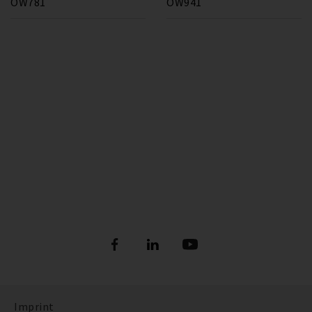
OW781
OW941
Imprint