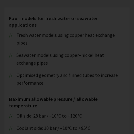
Four models for fresh water or seawater
applications
Fresh water models using copper heat exchange
pipes
Seawater models using copper–nickel heat
exchange pipes
Optimised geometry and finned tubes to increase
performance
Maximum allowable pressure / allowable
temperature
Oil side: 28 bar / –10°C to +120°C
Coolant side: 10 bar / –10°C to +95°C