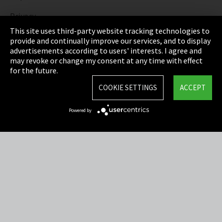
Privacy
This site uses third-party website tracking technologies to
Cookie Settings
provide and continually improve our services, and to display
advertisements according to users' interests. I agree and
Terms & Conditions
may revoke or change my consent at any time with effect
for the future.
Sitemap
COOKIE SETTINGS
ACCEPT
Integrity Line
Powered by
EmpCo directive