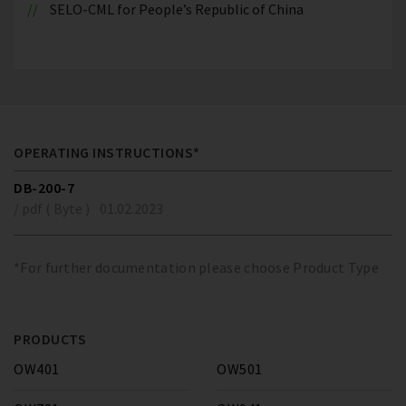
SELO-CML for People’s Republic of China
OPERATING INSTRUCTIONS*
DB-200-7
/ pdf ( Byte )
01.02.2023
*For further documentation please choose Product Type
PRODUCTS
OW401
OW501