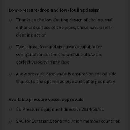
Low-pressure-drop and low-fouling design
Thanks to the low-fouling design of the internal
enhanced surface of the pipes, these have a self-
cleaning action
Two, three, four and six passes available for
configuration on the coolant side allow the
perfect velocity in any case
A low pressure-drop value is ensured on the oil side
thanks to the optimised pipe and baffle geometry
Available pressure vessel approvals
EU Pressure Equipment directive 2014/68/EU
EAC for Eurasian Economic Union member countries