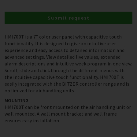
Submit request
HMI700T is a 7” color user panel with capacitive touch
functionality. It is designed to give an intuitive user
experience and easy access to detailed information and
advanced settings. View detailed live values, extended
alarm descriptions and intuitive week program in one view.
Scroll, slide and click through the different menus with
the intuitive capacitive touch functionality. HMI700T is
easily integrated with the BITZER controller range and is
optimized for air handling units.
MOUNTING
HMI700T can be front mounted on the air handling unit or
wall mounted. A wall mount bracket and wall frame
ensures easy installation.