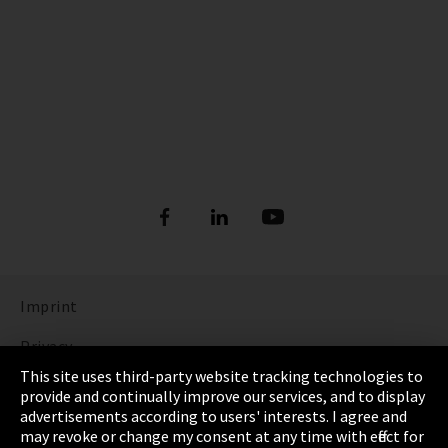
Imprint
Privacy
This site uses third-party website tracking technologies to
Cookie Settings
provide and continually improve our services, and to display
advertisements according to users' interests. I agree and
Terms & Conditions
may revoke or change my consent at any time with effect for