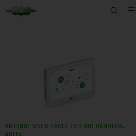
HMI700T USER PANEL FOR AIR HANDLING
UNITS