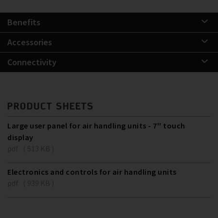
Benefits
Accessories
Connectivity
PRODUCT SHEETS
Large user panel for air handling units - 7'' touch
display
pdf ( 513 KB )
Electronics and controls for air handling units
pdf ( 939 KB )