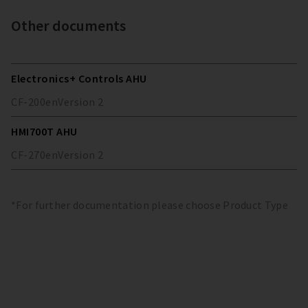
Other documents
Electronics+ Controls AHU
CF-200
en
Version
2
HMI700T AHU
CF-270
en
Version
2
*For further documentation please choose Product Type