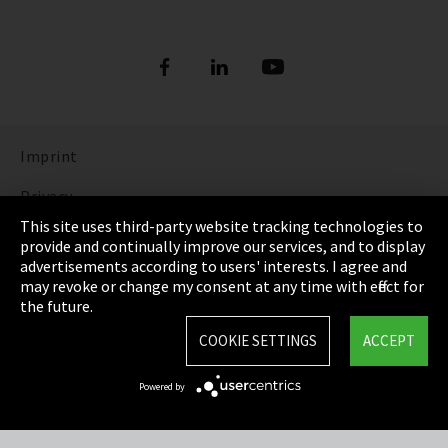
Imprint
Privacy
This site uses third-party website tracking technologies to
Cookie Settings
provide and continually improve our services, and to display
advertisements according to users' interests. I agree and
Terms & Conditions
may revoke or change my consent at any time with effect for
the future.
Sitemap
COOKIE SETTINGS
ACCEPT
Integrity Line
Powered by
EmpCo directive