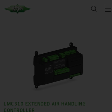
LMC310 EXTENDED AIR HANDLING
CONTROLLER