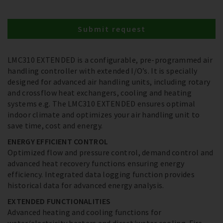
Submit request
LMC310 EXTENDED is a configurable, pre-programmed air
handling controller with extended I/O’s. It is specially
designed for advanced air handling units, including rotary
and crossflow heat exchangers, cooling and heating
systems e.g. The LMC310 EXTENDED ensures optimal
indoor climate and optimizes your air handling unit to
save time, cost and energy.
ENERGY EFFICIENT CONTROL
Optimized flow and pressure control, demand control and
advanced heat recovery functions ensuring energy
efficiency. Integrated data logging function provides
historical data for advanced energy analysis.
EXTENDED FUNCTIONALITIES
Advanced heating and cooling functions for
water/electricity heaters and direct/water cooling. Fire