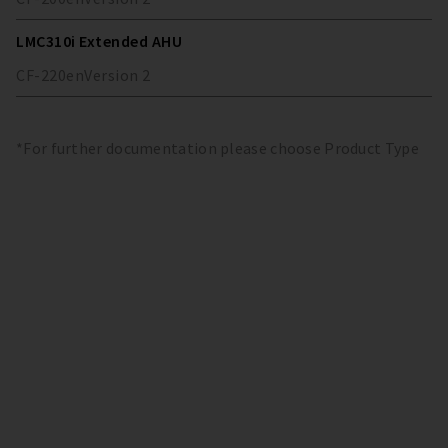
LMC310i Extended AHU
CF-220
en
Version
2
*For further documentation please choose Product Type