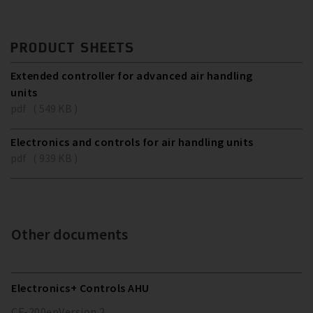
PRODUCT SHEETS
Extended controller for advanced air handling
units
pdf ( 549 KB )
Electronics and controls for air handling units
pdf ( 939 KB )
Other documents
Electronics+ Controls AHU
CF-200
en
Version
2