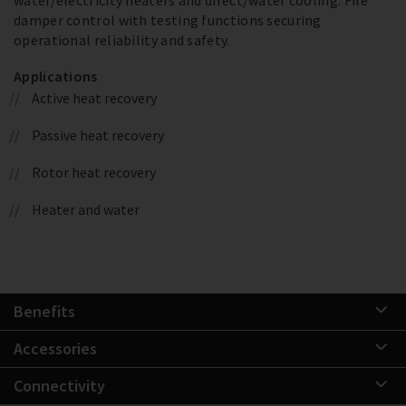
damper control with testing functions securing
operational reliability and safety.
Applications
Active heat recovery
Passive heat recovery
Rotor heat recovery
Heater and water
Benefits
Accessories
Connectivity