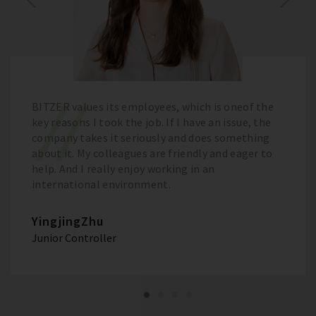
BITZER values its employees, which is oneof the
key reasons I took the job. If I have an issue, the
company takes it seriously and does something
about it. My colleagues are friendly and eager to
help. And I really enjoy working in an
international environment.
YingjingZhu
Junior Controller