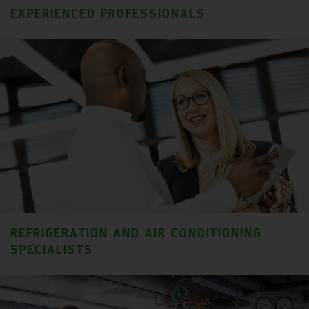
EXPERIENCED PROFESSIONALS
REFRIGERATION AND AIR CONDITIONING
SPECIALISTS