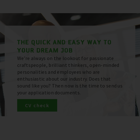
THE QUICK AND EASY WAY TO
YOUR DREAM JOB
We’re always on the lookout for passionate
craftspeople, brilliant thinkers, open-minded
personalities and employees who are
enthusiastic about our industry. Does that
sound like you? Then now is the time to send us
your application documents.
CV check