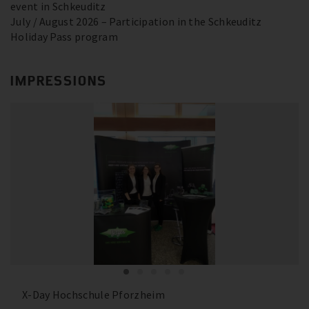
event in Schkeuditz
July / August 2026 – Participation in the Schkeuditz
Holiday Pass program
IMPRESSIONS
X-Day Hochschule Pforzheim