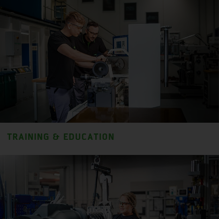
TRAINING & EDUCATION