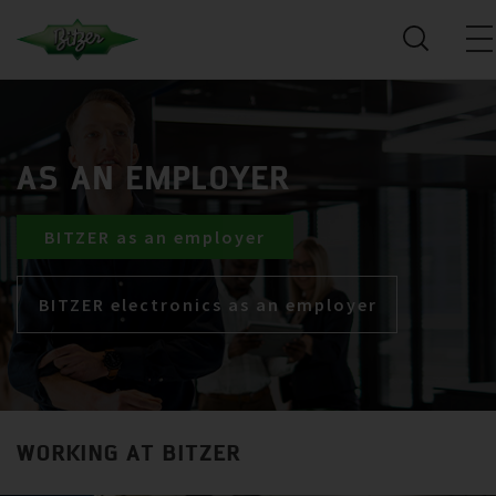
AS AN EMPLOYER
BITZER as an employer
BITZER electronics as an employer
WORKING AT BITZER