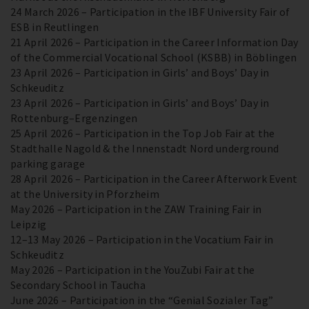
24 March 2026 – Participation in the IBF University Fair of
ESB in Reutlingen
21 April 2026 – Participation in the Career Information Day
of the Commercial Vocational School (KSBB) in Böblingen
23 April 2026 – Participation in Girls’ and Boys’ Day in
Schkeuditz
23 April 2026 – Participation in Girls’ and Boys’ Day in
Rottenburg–Ergenzingen
25 April 2026 – Participation in the Top Job Fair at the
Stadthalle Nagold & the Innenstadt Nord underground
parking garage
28 April 2026 – Participation in the Career Afterwork Event
at the University in Pforzheim
May 2026 – Participation in the ZAW Training Fair in
Leipzig
12–13 May 2026 – Participation in the Vocatium Fair in
Schkeuditz
May 2026 – Participation in the YouZubi Fair at the
Secondary School in Taucha
June 2026 – Participation in the “Genial Sozialer Tag”