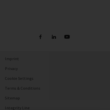
Imprint
Privacy
Cookie Settings
Terms & Conditions
Sitemap
Integrity Line