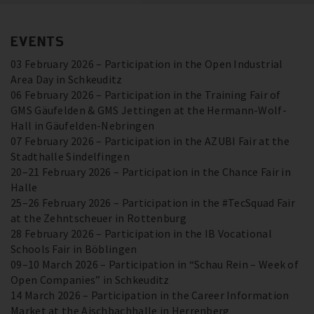
EVENTS
03 February 2026 – Participation in the Open Industrial
Area Day in Schkeuditz
06 February 2026 – Participation in the Training Fair of
GMS Gäufelden & GMS Jettingen at the Hermann-Wolf-
Hall in Gäufelden-Nebringen
07 February 2026 – Participation in the AZUBI Fair at the
Stadthalle Sindelfingen
20–21 February 2026 – Participation in the Chance Fair in
Halle
25–26 February 2026 – Participation in the #TecSquad Fair
at the Zehntscheuer in Rottenburg
28 February 2026 – Participation in the IB Vocational
Schools Fair in Böblingen
09–10 March 2026 – Participation in “Schau Rein – Week of
Open Companies” in Schkeuditz
14 March 2026 – Participation in the Career Information
Market at the Aischbachhalle in Herrenberg