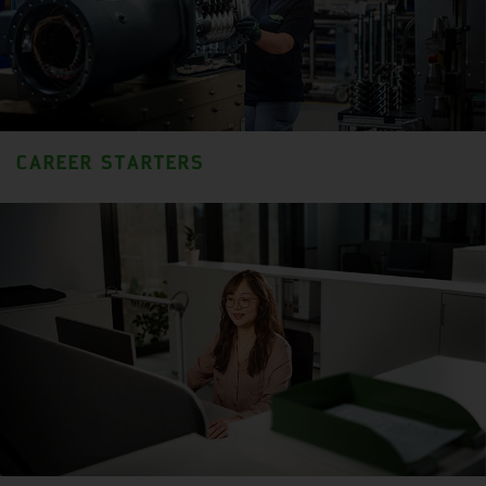
CAREER STARTERS