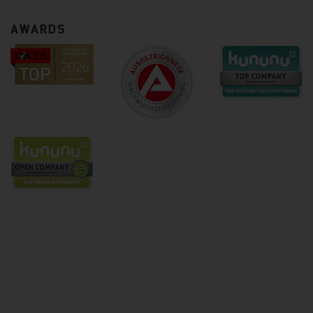
AWARDS