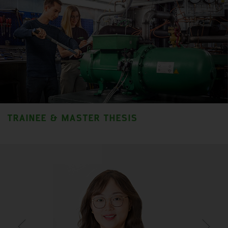
TRAINEE & MASTER THESIS