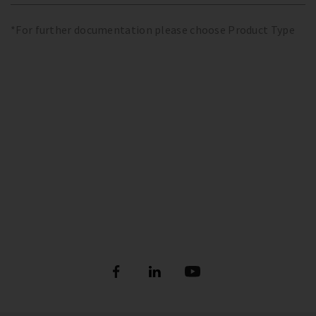
*For further documentation please choose Product Type