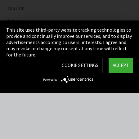
Imprint
Privacy
This site uses third-party website tracking technologies to
Cookie Settings
provide and continually improve our services, and to display
advertisements according to users' interests. I agree and
Terms & Conditions
may revoke or change my consent at any time with effect
for the future.
Sitemap
COOKIE SETTINGS
ACCEPT
Integrity Line
Powered by
EmpCo directive