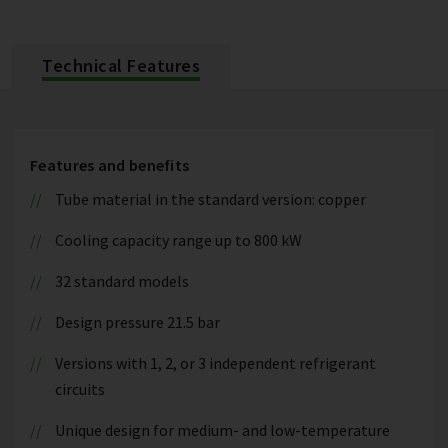
Technical Features
Features and benefits
Tube material in the standard version: copper
Cooling capacity range up to 800 kW
32 standard models
Design pressure 21.5 bar
Versions with 1, 2, or 3 independent refrigerant
circuits
Unique design for medium- and low-temperature