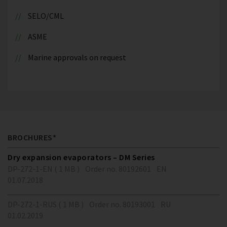
SELO/CML
ASME
Marine approvals on request
BROCHURES*
Dry expansion evaporators – DM Series
DP-272-1-EN ( 1 MB )
Order no. 80192601
EN
01.07.2018
DP-272-1-RUS ( 1 MB )
Order no. 80193001
RU
01.02.2019