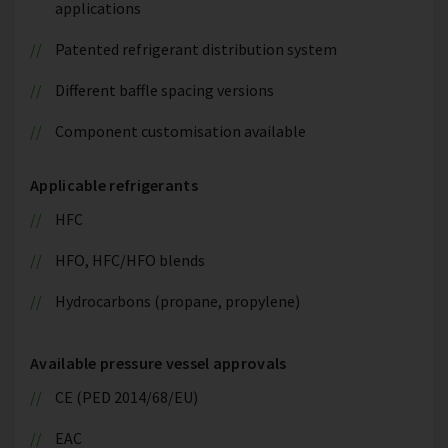
applications
Patented refrigerant distribution system
Different baffle spacing versions
Component customisation available
Applicable refrigerants
HFC
HFO, HFC/HFO blends
Hydrocarbons (propane, propylene)
Available pressure vessel approvals
CE (PED 2014/68/EU)
EAC