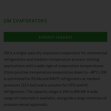
DM EVAPORATORS
Submit request
DM is a single-pass dry-expansion evaporator for commercial
refrigeration and medium-temperature process-cooling
applications with a wide rage of evaporation temperatures
(from positive-temperature evaporation down to –40°C). DM
is optimised for R134a and R407F refrigerants at medium
pressures (21.5 bar) and is suitable for HFO and HC
refrigerants. The capacity range is 100 to 800 kW. A wide
range of materials is available, alongside a large selection of
pressure vessel approvals.