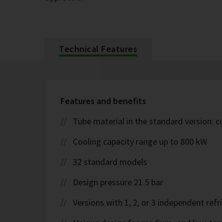
Technical Features
Features and benefits
Tube material in the standard version: 
Cooling capacity range up to 800 kW
32 standard models
Design pressure 21.5 bar
Versions with 1, 2, or 3 independent refr