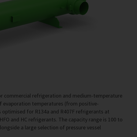
for commercial refrigeration and medium-temperature
of evaporation temperatures (from positive-
 optimised for R134a and R407F refrigerants at
 HFO and HC refrigerants. The capacity range is 100 to
alongside a large selection of pressure vessel