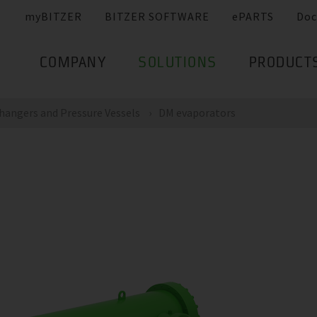
myBITZER
BITZER SOFTWARE
ePARTS
Doc
COMPANY
SOLUTIONS
PRODUCT
hangers and Pressure Vessels
DM evaporators