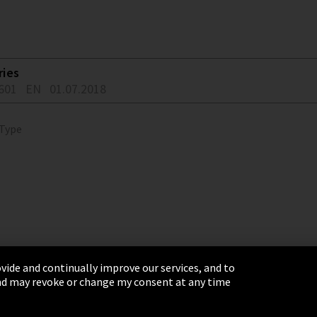
ries
601
EN
01.07.2018
 Type
vide and continually improve our services, and to
 and may revoke or change my consent at any time
& Conditions
Sitemap
Integrity Line