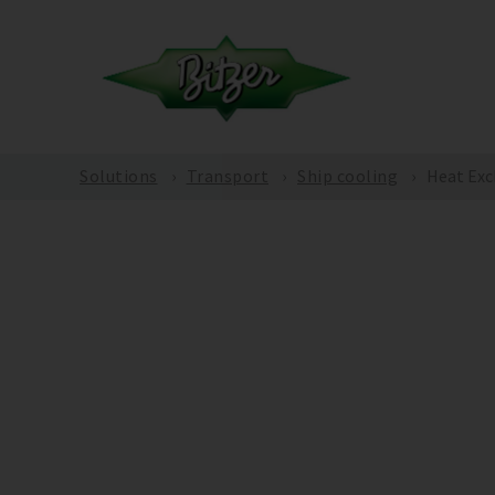
Solutions
Transport
Ship cooling
Heat Exc