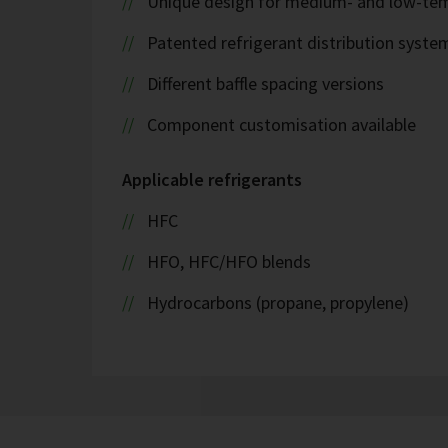
Unique design for medium- and low-tem
Patented refrigerant distribution syste
Different baffle spacing versions
Component customisation available
Applicable refrigerants
HFC
HFO, HFC/HFO blends
Hydrocarbons (propane, propylene)