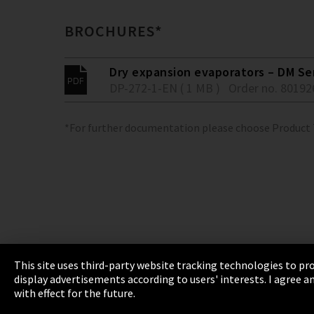
BROCHURES*
Dry expansion evaporators – DM Se
DP-272-1-EN ( 1 MB )
Order no. 80192
*For further documentation please choose Product
This site uses third-party website tracking technologies to pro
display advertisements according to users' interests. I agree
Imprint
Privacy
Cookie Settings
Terms 
with effect for the future.