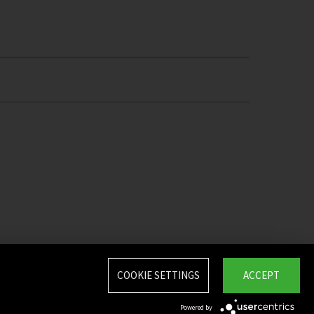
COOKIE SETTINGS
ACCEPT
Powered by