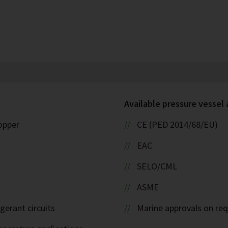
Available pressure vessel
copper
CE (PED 2014/68/EU)
EAC
SELO/CML
ASME
igerant circuits
Marine approvals on re