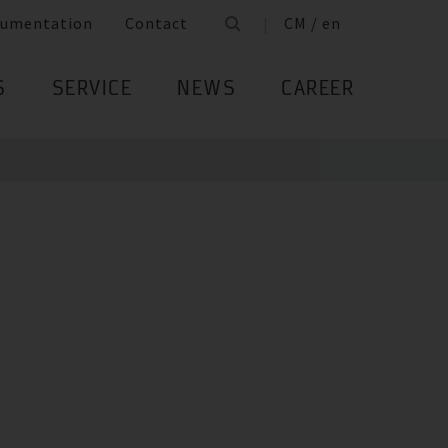
umentation
Contact
CM / en
S
SERVICE
NEWS
CAREER