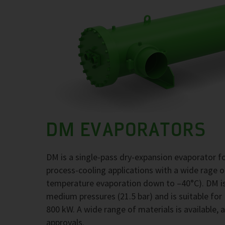
DM EVAPORATORS
DM is a single-pass dry-expansion evaporator 
process-cooling applications with a wide rage 
temperature evaporation down to –40°C). DM is
medium pressures (21.5 bar) and is suitable for
800 kW. A wide range of materials is available, 
approvals.