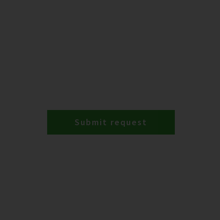
Submit request