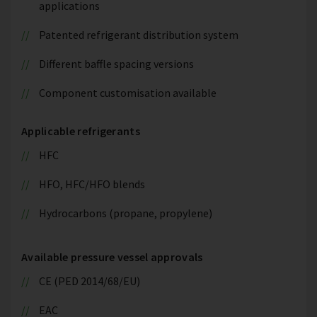
applications
Patented refrigerant distribution system
Different baffle spacing versions
Component customisation available
Applicable refrigerants
HFC
HFO, HFC/HFO blends
Hydrocarbons (propane, propylene)
Available pressure vessel approvals
CE (PED 2014/68/EU)
EAC