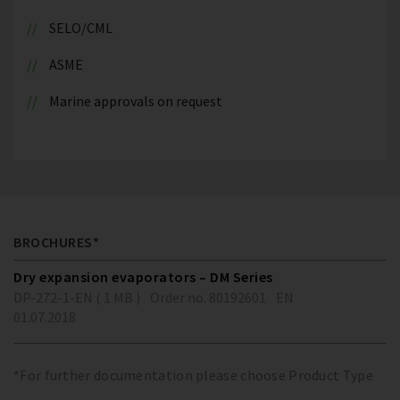
SELO/CML
ASME
Marine approvals on request
BROCHURES*
Dry expansion evaporators – DM Series
DP-272-1-EN ( 1 MB )
Order no. 80192601
EN
01.07.2018
*For further documentation please choose Product Type