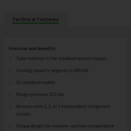
Technical Features
Features and benefits
Tube material in the standard version: copper
Cooling capacity range up to 800 kW
32 standard models
Design pressure 21.5 bar
Versions with 1, 2, or 3 independent refrigerant
circuits
Unique design for medium- and low-temperature