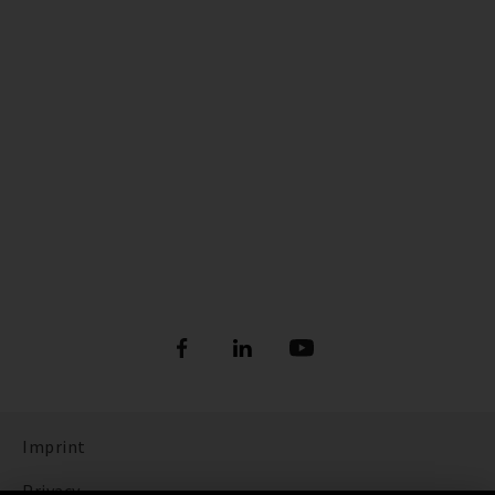
Imprint
Privacy