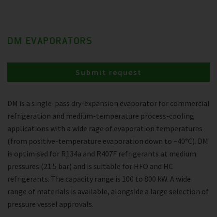
DM EVAPORATORS
Submit request
DM is a single-pass dry-expansion evaporator for commercial
refrigeration and medium-temperature process-cooling
applications with a wide rage of evaporation temperatures
(from positive-temperature evaporation down to –40°C). DM
is optimised for R134a and R407F refrigerants at medium
pressures (21.5 bar) and is suitable for HFO and HC
refrigerants. The capacity range is 100 to 800 kW. A wide
range of materials is available, alongside a large selection of
pressure vessel approvals.