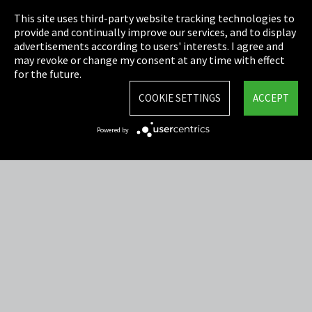
This site uses third-party website tracking technologies to
Cookie Settings
provide and continually improve our services, and to display
advertisements according to users' interests. I agree and
Terms & Conditions
may revoke or change my consent at any time with effect
for the future.
Sitemap
COOKIE SETTINGS
ACCEPT
Integrity Line
Powered by
EmpCo directive