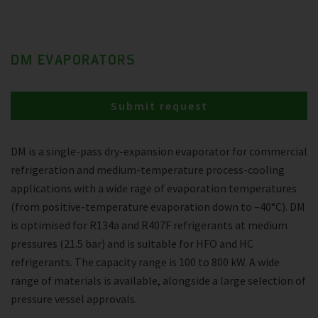
DM EVAPORATORS
Submit request
DM is a single-pass dry-expansion evaporator for commercial
refrigeration and medium-temperature process-cooling
applications with a wide rage of evaporation temperatures
(from positive-temperature evaporation down to –40°C). DM
is optimised for R134a and R407F refrigerants at medium
pressures (21.5 bar) and is suitable for HFO and HC
refrigerants. The capacity range is 100 to 800 kW. A wide
range of materials is available, alongside a large selection of
pressure vessel approvals.