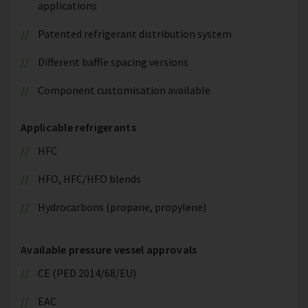
applications
Patented refrigerant distribution system
Different baffle spacing versions
Component customisation available
Applicable refrigerants
HFC
HFO, HFC/HFO blends
Hydrocarbons (propane, propylene)
Available pressure vessel approvals
CE (PED 2014/68/EU)
EAC