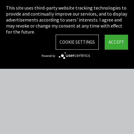
This site uses third-party website tracking technologies to
Cookie Settings
provide and continually improve our services, and to display
advertisements according to users' interests. I agree and
Terms & Conditions
may revoke or change my consent at any time with effect
for the future.
Sitemap
COOKIE SETTINGS
ACCEPT
Integrity Line
Powered by
EmpCo directive