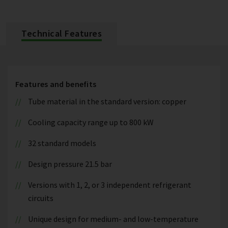
Technical Features
Features and benefits
Tube material in the standard version: copper
Cooling capacity range up to 800 kW
32 standard models
Design pressure 21.5 bar
Versions with 1, 2, or 3 independent refrigerant
circuits
Unique design for medium- and low-temperature