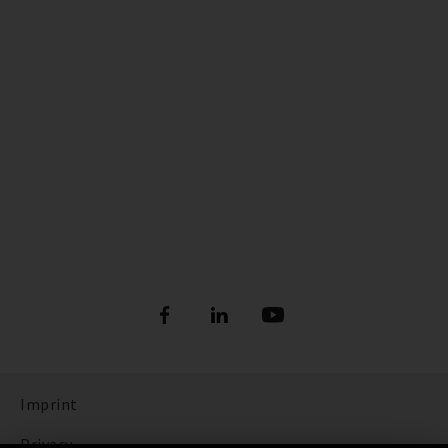
Imprint
Privacy