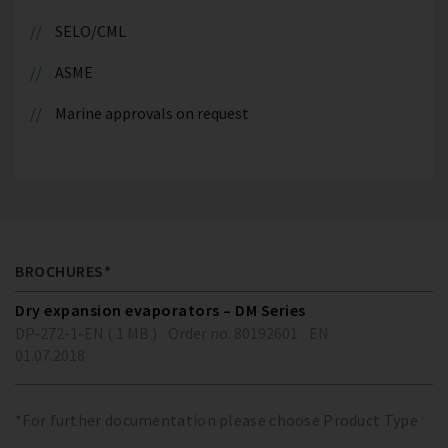
SELO/CML
ASME
Marine approvals on request
BROCHURES*
Dry expansion evaporators – DM Series
DP-272-1-EN ( 1 MB )
Order no. 80192601
EN
01.07.2018
*For further documentation please choose Product Type