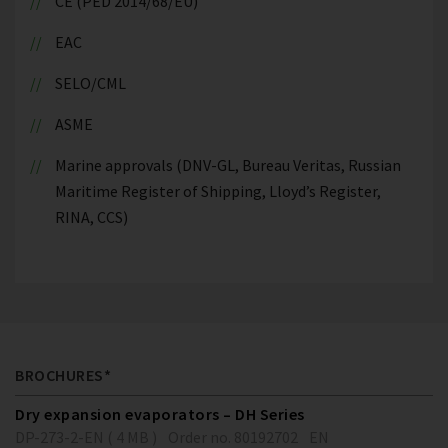
CE (PED 2014/68/EU)
EAC
SELO/CML
ASME
Marine approvals (DNV-GL, Bureau Veritas, Russian
Maritime Register of Shipping, Lloyd’s Register,
RINA, CCS)
BROCHURES*
Dry expansion evaporators – DH Series
DP-273-2-EN ( 4 MB )
Order no. 80192702
EN