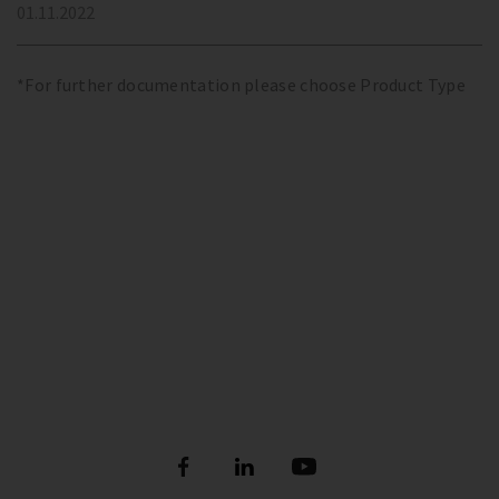
01.11.2022
*For further documentation please choose Product Type