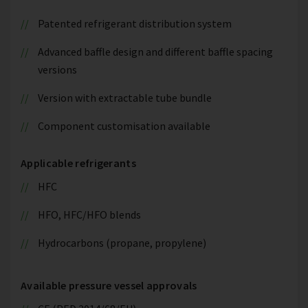
Patented refrigerant distribution system
Advanced baffle design and different baffle spacing
versions
Version with extractable tube bundle
Component customisation available
Applicable refrigerants
HFC
HFO, HFC/HFO blends
Hydrocarbons (propane, propylene)
Available pressure vessel approvals