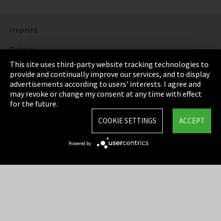
Imprint
Privacy
This site uses third-party website tracking technologies to
Cookie Settings
provide and continually improve our services, and to display
advertisements according to users' interests. I agree and
Terms & Conditions
may revoke or change my consent at any time with effect
for the future.
Sitemap
COOKIE SETTINGS
ACCEPT
Integrity Line
Powered by
EmpCo directive