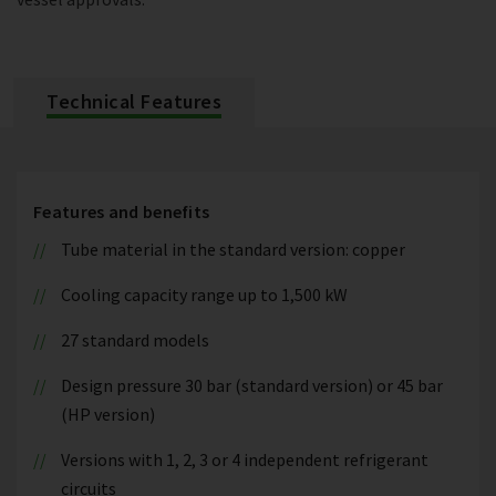
Technical Features
Features and benefits
Tube material in the standard version: copper
Cooling capacity range up to 1,500 kW
27 standard models
Design pressure 30 bar (standard version) or 45 bar
(HP version)
Versions with 1, 2, 3 or 4 independent refrigerant
circuits