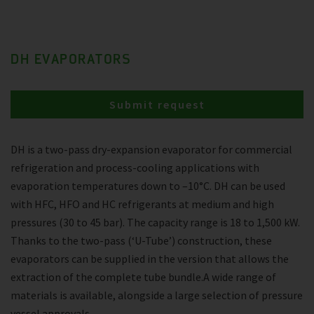
DH EVAPORATORS
Submit request
DH is a two-pass dry-expansion evaporator for commercial
refrigeration and process-cooling applications with
evaporation temperatures down to –10°C. DH can be used
with HFC, HFO and HC refrigerants at medium and high
pressures (30 to 45 bar). The capacity range is 18 to 1,500 kW.
Thanks to the two-pass (‘U-Tube’) construction, these
evaporators can be supplied in the version that allows the
extraction of the complete tube bundle.A wide range of
materials is available, alongside a large selection of pressure
vessel approvals.