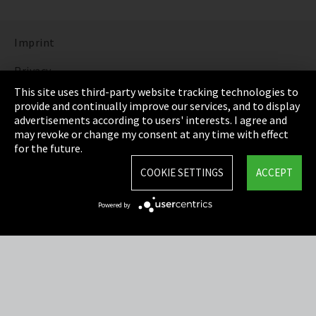
Imprint
Privacy
This site uses third-party website tracking technologies to
Cookie Settings
provide and continually improve our services, and to display
advertisements according to users' interests. I agree and
Terms & Conditions
may revoke or change my consent at any time with effect
for the future.
Sitemap
COOKIE SETTINGS
ACCEPT
Integrity Line
Powered by
EmpCo directive