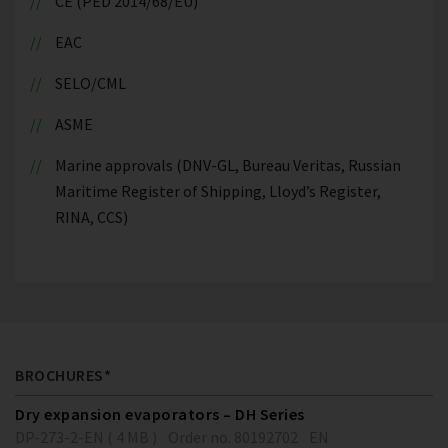
CE (PED 2014/68/EU)
EAC
SELO/CML
ASME
Marine approvals (DNV-GL, Bureau Veritas, Russian
Maritime Register of Shipping, Lloyd’s Register,
RINA, CCS)
BROCHURES*
Dry expansion evaporators – DH Series
DP-273-2-EN ( 4 MB )
Order no. 80192702
EN