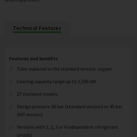
Technical Features
Features and benefits
Tube material in the standard version: copper
Cooling capacity range up to 1,500 kW
27 standard models
Design pressure 30 bar (standard version) or 45 bar
(HP version)
Versions with 1, 2, 3 or 4 independent refrigerant
circuits