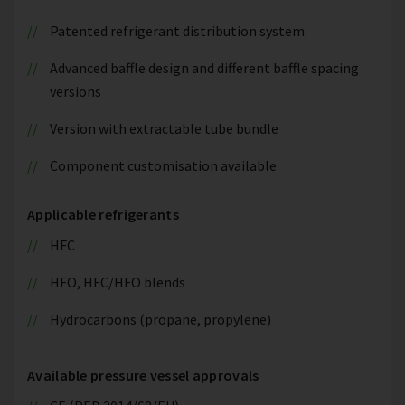
Patented refrigerant distribution system
Advanced baffle design and different baffle spacing
versions
Version with extractable tube bundle
Component customisation available
Applicable refrigerants
HFC
HFO, HFC/HFO blends
Hydrocarbons (propane, propylene)
Available pressure vessel approvals