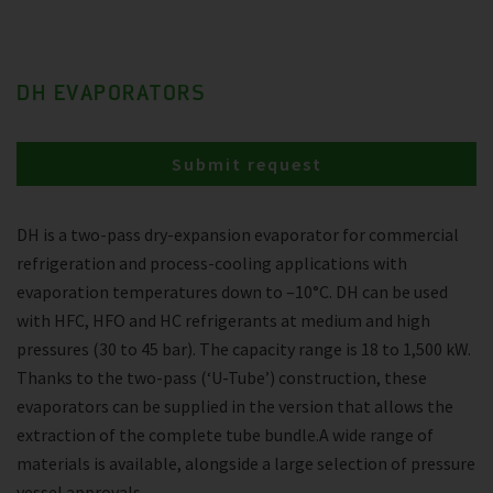
DH EVAPORATORS
Submit request
DH is a two-pass dry-expansion evaporator for commercial
refrigeration and process-cooling applications with
evaporation temperatures down to –10°C. DH can be used
with HFC, HFO and HC refrigerants at medium and high
pressures (30 to 45 bar). The capacity range is 18 to 1,500 kW.
Thanks to the two-pass (‘U-Tube’) construction, these
evaporators can be supplied in the version that allows the
extraction of the complete tube bundle.A wide range of
materials is available, alongside a large selection of pressure
vessel approvals.