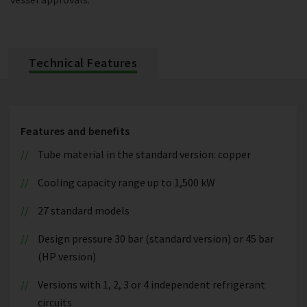
Technical Features
Features and benefits
Tube material in the standard version: copper
Cooling capacity range up to 1,500 kW
27 standard models
Design pressure 30 bar (standard version) or 45 bar
(HP version)
Versions with 1, 2, 3 or 4 independent refrigerant
circuits