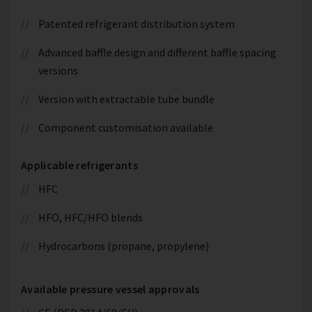
Patented refrigerant distribution system
Advanced baffle design and different baffle spacing
versions
Version with extractable tube bundle
Component customisation available
Applicable refrigerants
HFC
HFO, HFC/HFO blends
Hydrocarbons (propane, propylene)
Available pressure vessel approvals