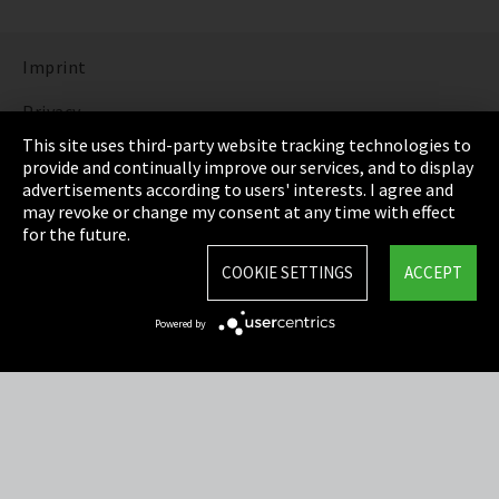
Imprint
Privacy
This site uses third-party website tracking technologies to
Cookie Settings
provide and continually improve our services, and to display
advertisements according to users' interests. I agree and
Terms & Conditions
may revoke or change my consent at any time with effect
for the future.
Sitemap
COOKIE SETTINGS
ACCEPT
Integrity Line
Powered by
EmpCo directive