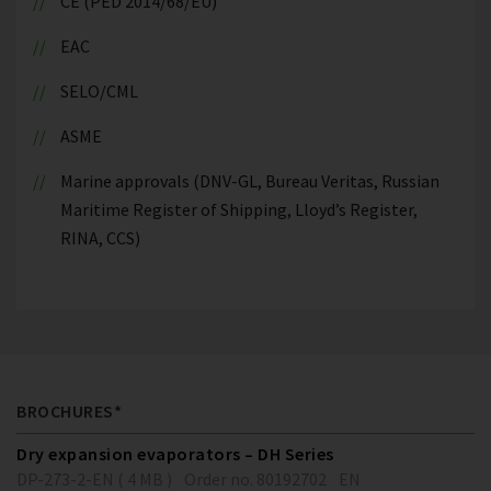
CE (PED 2014/68/EU)
EAC
SELO/CML
ASME
Marine approvals (DNV-GL, Bureau Veritas, Russian
Maritime Register of Shipping, Lloyd’s Register,
RINA, CCS)
BROCHURES*
Dry expansion evaporators – DH Series
DP-273-2-EN ( 4 MB )
Order no. 80192702
EN