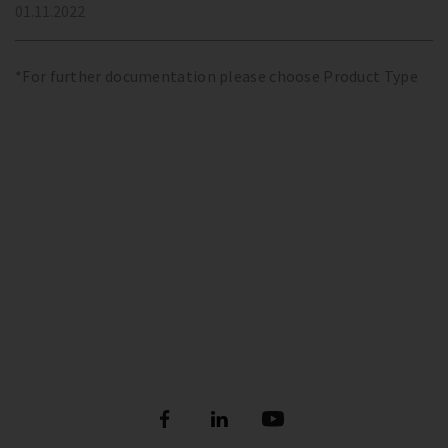
01.11.2022
*For further documentation please choose Product Type