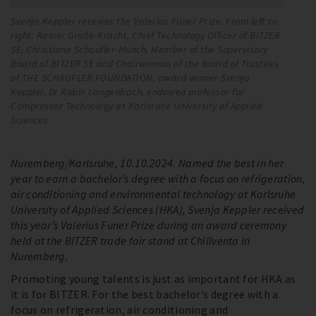
Svenja Keppler receives the Valerius Füner Prize. From left to
Sv
right: Rainer Große-Kracht, Chief Technology Officer of BITZER
ri
SE, Christiane Schaufler-Münch, Member of the Supervisory
SE
Board of BITZER SE and Chairwoman of the Board of Trustees
Bo
of THE SCHAUFLER FOUNDATION, award winner Svenja
of
Keppler, Dr Robin Langenbach, endowed professor for
Ke
Compressor Technology at Karlsruhe University of Applied
Co
Sciences
Sc
Nuremberg/Karlsruhe, 10.10.2024. Named the best in her
year to earn a bachelor’s degree with a focus on refrigeration,
air conditioning and environmental technology at Karlsruhe
University of Applied Sciences (HKA), Svenja Keppler received
this year’s Valerius Füner Prize during an award ceremony
held at the BITZER trade fair stand at Chillventa in
Nuremberg.
Promoting young talents is just as important for HKA as
it is for BITZER. For the best bachelor’s degree with a
focus on refrigeration, air conditioning and