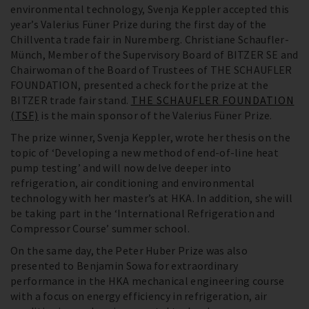
environmental technology, Svenja Keppler accepted this
year’s Valerius Füner Prize during the first day of the
Chillventa trade fair in Nuremberg. Christiane Schaufler-
Münch, Member of the Supervisory Board of BITZER SE and
Chairwoman of the Board of Trustees of THE SCHAUFLER
FOUNDATION, presented a check for the prize at the
BITZER trade fair stand.
THE SCHAUFLER FOUNDATION
(TSF)
is the main sponsor of the Valerius Füner Prize.
The prize winner, Svenja Keppler, wrote her thesis on the
topic of ‘Developing a new method of end-of-line heat
pump testing’ and will now delve deeper into
refrigeration, air conditioning and environmental
technology with her master’s at HKA. In addition, she will
be taking part in the ‘International Refrigeration and
Compressor Course’ summer school.
On the same day, the Peter Huber Prize was also
presented to Benjamin Sowa for extraordinary
performance in the HKA mechanical engineering course
with a focus on energy efficiency in refrigeration, air