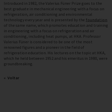
Introduced in 1982, the Valerius Füner Prize goes to the
best graduate in mechanical engineering with a focus on
refrigeration, air conditioning and environmental
technology every year and is presented by the
foundation
of the same name, which promotes education and training
in engineering with a focus on refrigeration and air
conditioning, including heat pumps, at HKA. Professor
Valerius Füner is considered to be one of the most
renowned figures and a pioneer in the field of
refrigeration education. His lectures on the topic at HKA,
which he held between 1952 and his emeritus in 1980, were
groundbreaking.
Voltar