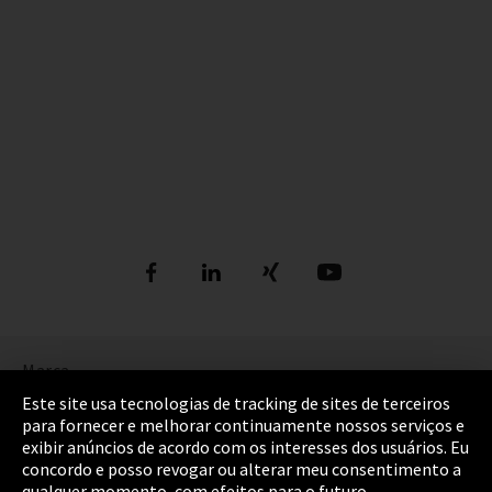
Marca
Este site usa tecnologias de tracking de sites de terceiros
Política de Privacidade
para fornecer e melhorar continuamente nossos serviços e
exibir anúncios de acordo com os interesses dos usuários. Eu
Cookie settings
concordo e posso revogar ou alterar meu consentimento a
qualquer momento, com efeitos para o futuro.