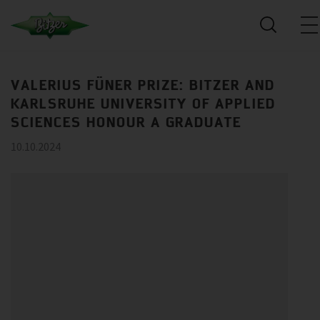
VALERIUS FÜNER PRIZE: BITZER AND
KARLSRUHE UNIVERSITY OF APPLIED
SCIENCES HONOUR A GRADUATE
10.10.2024