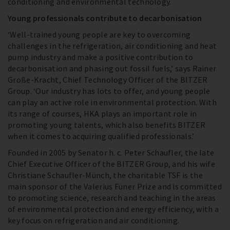
conditioning and environmental technology.
Young professionals contribute to decarbonisation
‘Well-trained young people are key to overcoming
challenges in the refrigeration, air conditioning and heat
pump industry and make a positive contribution to
decarbonisation and phasing out fossil fuels,’ says Rainer
Große-Kracht, Chief Technology Officer of the BITZER
Group. ‘Our industry has lots to offer, and young people
can play an active role in environmental protection. With
its range of courses, HKA plays an important role in
promoting young talents, which also benefits BITZER
when it comes to acquiring qualified professionals.’
Founded in 2005 by Senator h. c. Peter Schaufler, the late
Chief Executive Officer of the BITZER Group, and his wife
Christiane Schaufler-Münch, the charitable TSF is the
main sponsor of the Valerius Füner Prize and is committed
to promoting science, research and teaching in the areas
of environmental protection and energy efficiency, with a
key focus on refrigeration and air conditioning.