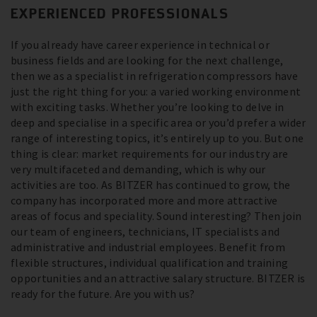
EXPERIENCED PROFESSIONALS
If you already have career experience in technical or
business fields and are looking for the next challenge,
then we as a specialist in refrigeration compressors have
just the right thing for you: a varied working environment
with exciting tasks. Whether you’re looking to delve in
deep and specialise in a specific area or you’d prefer a wider
range of interesting topics, it’s entirely up to you. But one
thing is clear: market requirements for our industry are
very multifaceted and demanding, which is why our
activities are too. As BITZER has continued to grow, the
company has incorporated more and more attractive
areas of focus and speciality. Sound interesting? Then join
our team of engineers, technicians, IT specialists and
administrative and industrial employees. Benefit from
flexible structures, individual qualification and training
opportunities and an attractive salary structure. BITZER is
ready for the future. Are you with us?