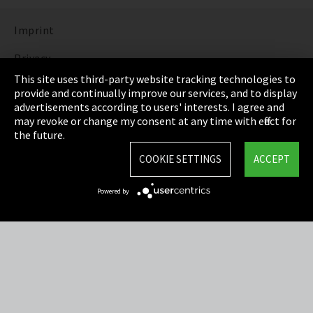
Imprint
Privacy
This site uses third-party website tracking technologies to
Cookie Settings
provide and continually improve our services, and to display
advertisements according to users' interests. I agree and
Terms & Conditions
may revoke or change my consent at any time with effect for
the future.
Sitemap
COOKIE SETTINGS
ACCEPT
Integrity Line
Powered by
EmpCo directive