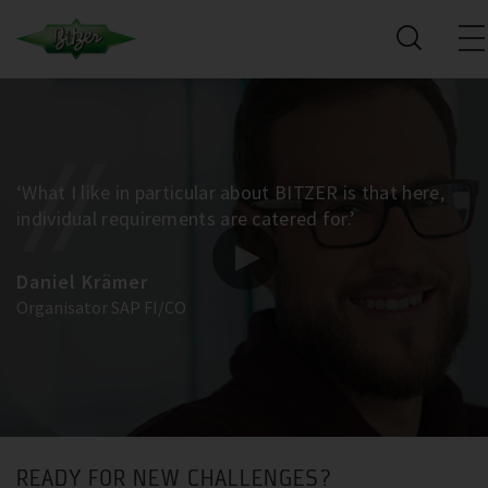
‘What I like in particular about BITZER is that here,
individual requirements are catered for.’
Daniel Krämer
Organisator SAP FI/CO
READY FOR NEW CHALLENGES?