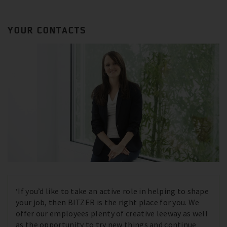
YOUR CONTACTS
‘If you’d like to take an active role in helping to shape
your job, then BITZER is the right place for you. We
offer our employees plenty of creative leeway as well
as the opportunity to try new things and continue