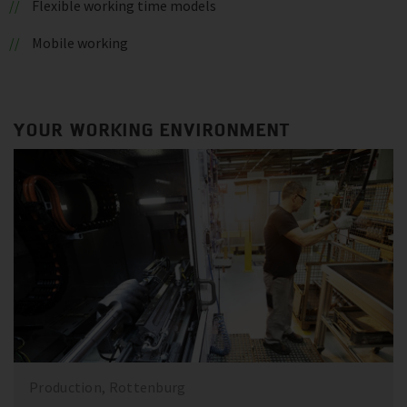
Flexible working time models
Mobile working
YOUR WORKING ENVIRONMENT
Production, Rottenburg