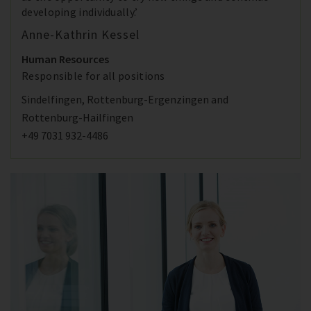
developing individually.’
Anne-Kathrin Kessel
Human Resources
Responsible for all positions
Sindelfingen, Rottenburg-Ergenzingen and
Rottenburg-Hailfingen
+49 7031 932-4486