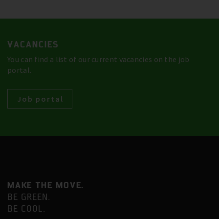
VACANCIES
You can find a list of our current vacancies on the job
portal.
Job portal
MAKE THE MOVE.
BE GREEN.
BE COOL.