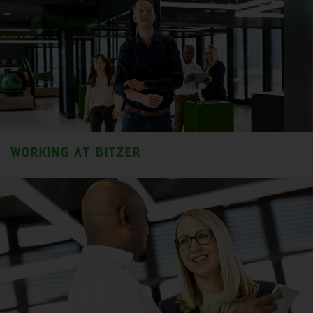
WORKING AT BITZER