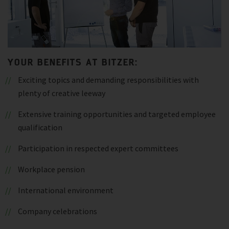
YOUR BENEFITS AT BITZER:
Exciting topics and demanding responsibilities with
plenty of creative leeway
Extensive training opportunities and targeted employee
qualification
Participation in respected expert committees
Workplace pension
International environment
Company celebrations