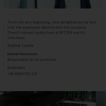
‘From the very beginning, I was delighted by the fact
that the employees identify with the company.
There’s intense loyalty here at BITZER and it’s
infectious.’
Sophie Lache
Human Resources
Responsible for all positions
Schkeuditz
+49 34204 702-132