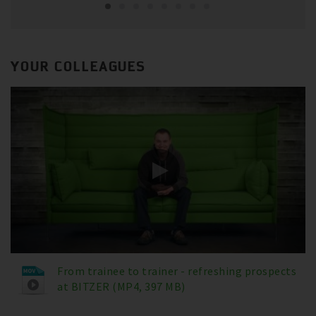
YOUR COLLEAGUES
From trainee to trainer - refreshing prospects
at BITZER (MP4, 397 MB)