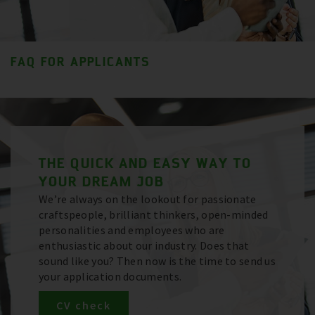
FAQ FOR APPLICANTS
THE QUICK AND EASY WAY TO
YOUR DREAM JOB
We’re always on the lookout for passionate
craftspeople, brilliant thinkers, open-minded
personalities and employees who are
enthusiastic about our industry. Does that
sound like you? Then now is the time to send us
your application documents.
CV check