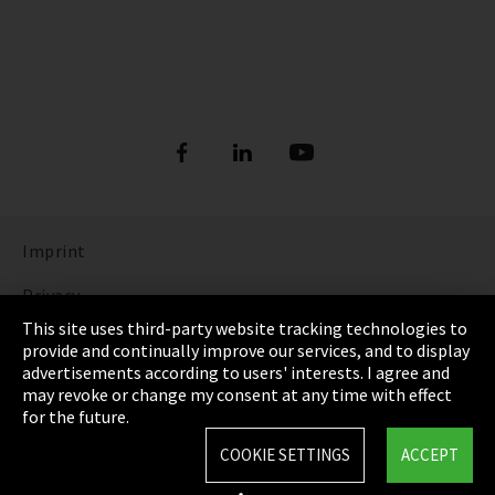
Imprint
Privacy
This site uses third-party website tracking technologies to
Cookie Settings
provide and continually improve our services, and to display
advertisements according to users' interests. I agree and
Terms & Conditions
may revoke or change my consent at any time with effect
for the future.
Sitemap
COOKIE SETTINGS
ACCEPT
Integrity Line