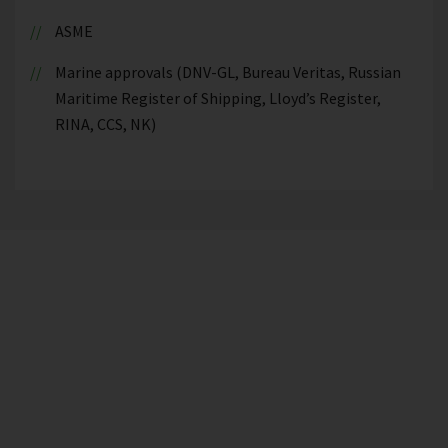
ASME
Marine approvals (DNV-GL, Bureau Veritas, Russian
Maritime Register of Shipping, Lloyd’s Register,
RINA, CCS, NK)