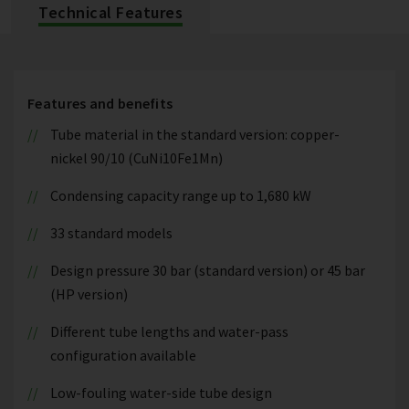
Technical Features
Features and benefits
Tube material in the standard version: copper-
nickel 90/10 (CuNi10Fe1Mn)
Condensing capacity range up to 1,680 kW
33 standard models
Design pressure 30 bar (standard version) or 45 bar
(HP version)
Different tube lengths and water-pass
configuration available
Low-fouling water-side tube design