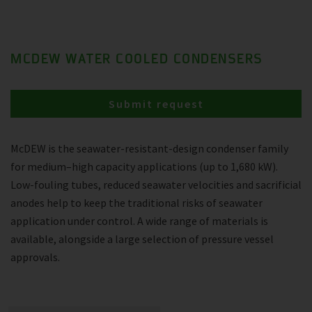
MCDEW WATER COOLED CONDENSERS
Submit request
McDEW is the seawater-resistant-design condenser family
for medium–high capacity applications (up to 1,680 kW).
Low-fouling tubes, reduced seawater velocities and sacrificial
anodes help to keep the traditional risks of seawater
application under control. A wide range of materials is
available, alongside a large selection of pressure vessel
approvals.