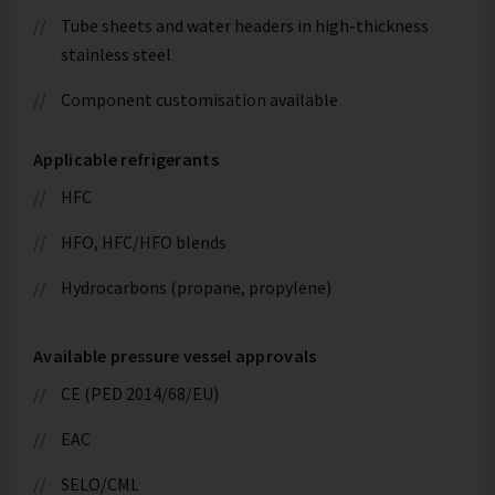
Tube sheets and water headers in high-thickness
stainless steel
Component customisation available
Applicable refrigerants
HFC
HFO, HFC/HFO blends
Hydrocarbons (propane, propylene)
Available pressure vessel approvals
CE (PED 2014/68/EU)
EAC
SELO/CML