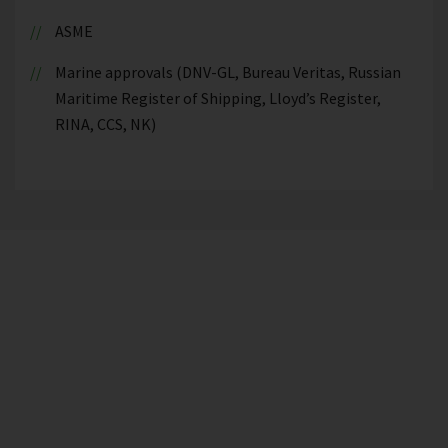
ASME
Marine approvals (DNV-GL, Bureau Veritas, Russian
Maritime Register of Shipping, Lloyd’s Register,
RINA, CCS, NK)