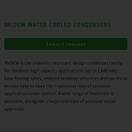
MCDEW WATER COOLED CONDENSERS
Submit request
McDEW is the seawater-resistant-design condenser family
for medium–high capacity applications (up to 1,680 kW).
Low-fouling tubes, reduced seawater velocities and sacrificial
anodes help to keep the traditional risks of seawater
application under control. A wide range of materials is
available, alongside a large selection of pressure vessel
approvals.