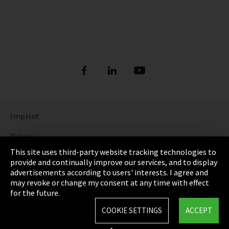
Imprint
Privacy
This site uses third-party website tracking technologies to
Cookie Settings
provide and continually improve our services, and to display
advertisements according to users' interests. I agree and
Terms & Conditions
may revoke or change my consent at any time with effect
for the future.
Sitemap
COOKIE SETTINGS
ACCEPT
Integrity Line