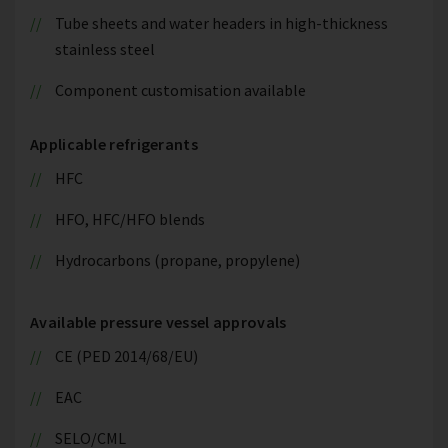
Tube sheets and water headers in high-thickness
stainless steel
Component customisation available
Applicable refrigerants
HFC
HFO, HFC/HFO blends
Hydrocarbons (propane, propylene)
Available pressure vessel approvals
CE (PED 2014/68/EU)
EAC
SELO/CML