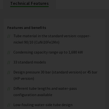
Technical Features
Features and benefits
Tube material in the standard version: copper-
nickel 90/10 (CuNi10Fe1Mn)
Condensing capacity range up to 1,680 kW
33 standard models
Design pressure 30 bar (standard version) or 45 bar
(HP version)
Different tube lengths and water-pass
configuration available
Low-fouling water-side tube design