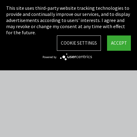
This site uses third-party website tracking technologies to
Cookie Settings
provide and continually improve our services, and to display
advertisements according to users' interests. I agree and
Terms & Conditions
may revoke or change my consent at any time with effect
for the future.
Sitemap
COOKIE SETTINGS
ACCEPT
Integrity Line
Powered by
EmpCo directive