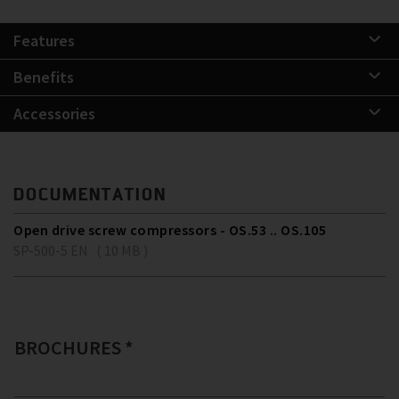
Features
Benefits
Accessories
DOCUMENTATION
Open drive screw compressors - OS.53 .. OS.105
SP-500-5 EN ( 10 MB )
BROCHURES *