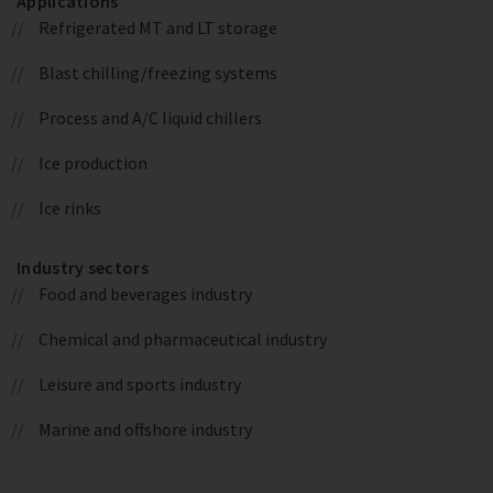
Applications
Refrigerated MT and LT storage
Blast chilling/freezing systems
Process and A/C liquid chillers
Ice production
Ice rinks
Industry sectors
Food and beverages industry
Chemical and pharmaceutical industry
Leisure and sports industry
Marine and offshore industry