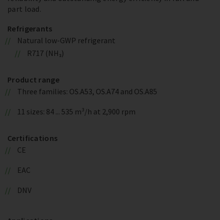
part load.
Refrigerants
Natural low-GWP refrigerant
R717 (NH₃)
Product range
Three families: OS.A53, OS.A74 and OS.A85
11 sizes: 84 ... 535 m³/h at 2,900 rpm
Certifications
CE
EAC
DNV