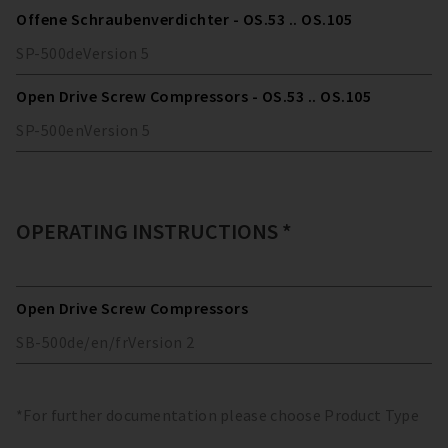
Offene Schraubenverdichter - OS.53 .. OS.105
SP-500
de
Version
5
Open Drive Screw Compressors - OS.53 .. OS.105
SP-500
en
Version
5
OPERATING INSTRUCTIONS *
Open Drive Screw Compressors
SB-500
de/en/fr
Version
2
*For further documentation please choose Product Type