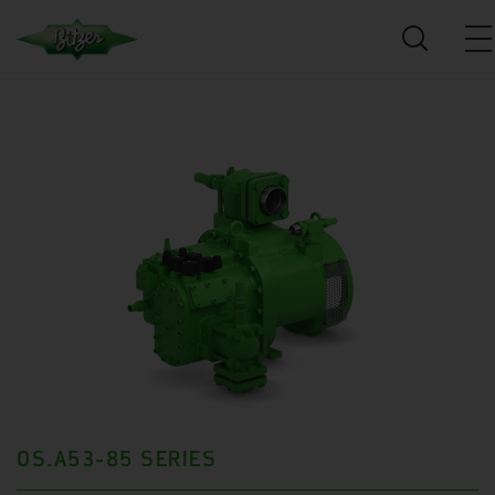
OS.A53-85 SERIES