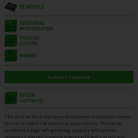
IQ MODULE
Submit request
The OS.A series is the open-drive screw compressor series
for use in industrial ammonia applications. The series
combines a high refrigerating capacity with proven
reliability and outstanding energy efficiency in full and