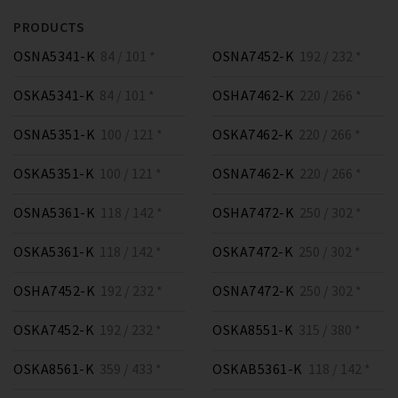
PRODUCTS
OSNA5341-K
84 / 101 *
OSNA7452-K
192 / 232 *
OSKA5341-K
84 / 101 *
OSHA7462-K
220 / 266 *
OSNA5351-K
100 / 121 *
OSKA7462-K
220 / 266 *
OSKA5351-K
100 / 121 *
OSNA7462-K
220 / 266 *
OSNA5361-K
118 / 142 *
OSHA7472-K
250 / 302 *
OSKA5361-K
118 / 142 *
OSKA7472-K
250 / 302 *
OSHA7452-K
192 / 232 *
OSNA7472-K
250 / 302 *
OSKA7452-K
192 / 232 *
OSKA8551-K
315 / 380 *
OSKA8561-K
359 / 433 *
OSKAB5361-K
118 / 142 *