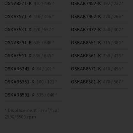
OSNA8571-K
410 / 495 *
OSKAB7452-K
192 / 232 *
OSKA8571-K
410 / 495 *
OSKAB7462-K
220 / 266 *
OSKA8581-K
470 / 567 *
OSKAB7472-K
250 / 302 *
OSNA8591-K
535 / 646 *
OSKAB8551-K
315 / 380 *
OSKA8591-K
535 / 646 *
OSKAB8561-K
359 / 433 *
OSKAB5341-K
84 / 101 *
OSKAB8571-K
410 / 495 *
OSKAB5351-K
100 / 121 *
OSKAB8581-K
470 / 567 *
OSKAB8591-K
535 / 646 *
* Displacement in m³/h at
2900/3500 rpm