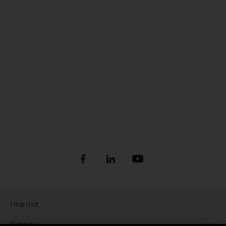
Imprint
Privacy