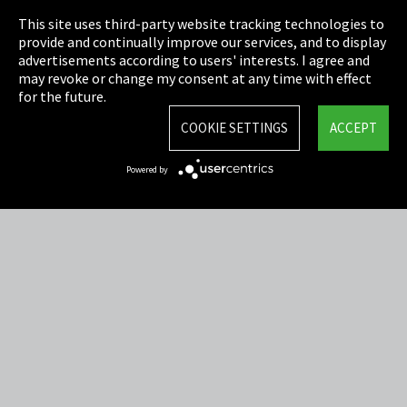
This site uses third-party website tracking technologies to
Cookie Settings
provide and continually improve our services, and to display
advertisements according to users' interests. I agree and
Terms & Conditions
may revoke or change my consent at any time with effect
for the future.
Sitemap
COOKIE SETTINGS
ACCEPT
Integrity Line
Powered by
EmpCo directive