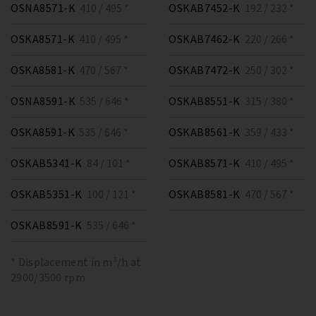
OSNA8571-K
410 / 495 *
OSKAB7452-K
192 / 232 *
OSKA8571-K
410 / 495 *
OSKAB7462-K
220 / 266 *
OSKA8581-K
470 / 567 *
OSKAB7472-K
250 / 302 *
OSNA8591-K
535 / 646 *
OSKAB8551-K
315 / 380 *
OSKA8591-K
535 / 646 *
OSKAB8561-K
359 / 433 *
OSKAB5341-K
84 / 101 *
OSKAB8571-K
410 / 495 *
OSKAB5351-K
100 / 121 *
OSKAB8581-K
470 / 567 *
OSKAB8591-K
535 / 646 *
* Displacement in m³/h at
2900/3500 rpm