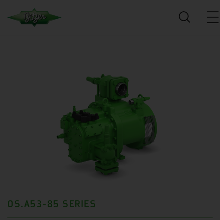
OS.A53-85 SERIES