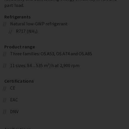
part load.
Refrigerants
Natural low-GWP refrigerant
R717 (NH₃)
Product range
Three families: OS.A53, OS.A74 and OS.A85
11 sizes: 84 ... 535 m³/h at 2,900 rpm
Certifications
CE
EAC
DNV