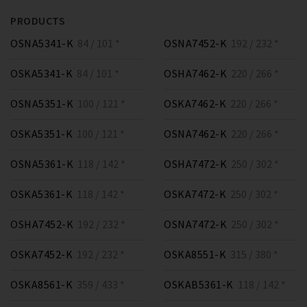
PRODUCTS
OSNA5341-K
84 / 101 *
OSNA7452-K
192 / 232 *
OSKA5341-K
84 / 101 *
OSHA7462-K
220 / 266 *
OSNA5351-K
100 / 121 *
OSKA7462-K
220 / 266 *
OSKA5351-K
100 / 121 *
OSNA7462-K
220 / 266 *
OSNA5361-K
118 / 142 *
OSHA7472-K
250 / 302 *
OSKA5361-K
118 / 142 *
OSKA7472-K
250 / 302 *
OSHA7452-K
192 / 232 *
OSNA7472-K
250 / 302 *
OSKA7452-K
192 / 232 *
OSKA8551-K
315 / 380 *
OSKA8561-K
359 / 433 *
OSKAB5361-K
118 / 142 *