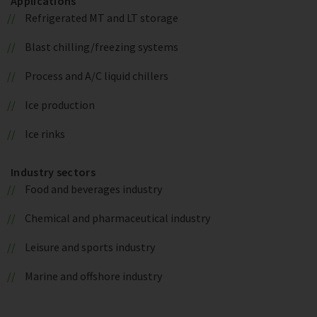
Applications
Refrigerated MT and LT storage
Blast chilling/freezing systems
Process and A/C liquid chillers
Ice production
Ice rinks
Industry sectors
Food and beverages industry
Chemical and pharmaceutical industry
Leisure and sports industry
Marine and offshore industry