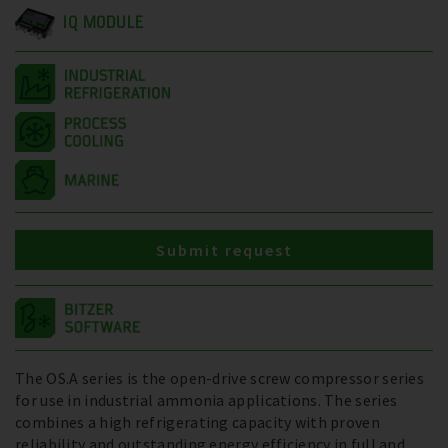
IQ MODULE
Submit request
The OS.A series is the open-drive screw compressor series
for use in industrial ammonia applications. The series
combines a high refrigerating capacity with proven
reliability and outstanding energy efficiency in full and