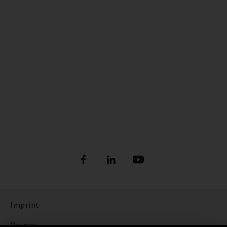
Imprint
Privacy