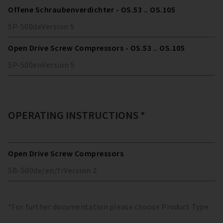
Offene Schraubenverdichter - OS.53 .. OS.105
SP-500
de
Version
5
Open Drive Screw Compressors - OS.53 .. OS.105
SP-500
en
Version
5
OPERATING INSTRUCTIONS *
Open Drive Screw Compressors
SB-500
de/en/fr
Version
2
*For further documentation please choose Product Type