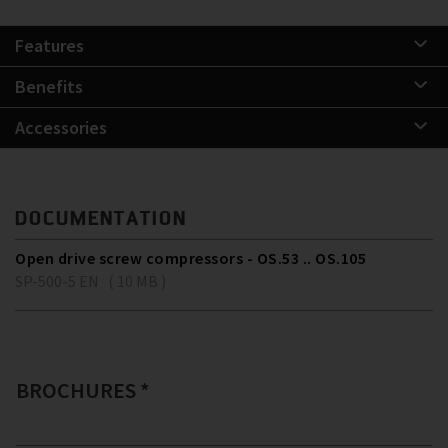
Features
Benefits
Accessories
DOCUMENTATION
Open drive screw compressors - OS.53 .. OS.105
SP-500-5 EN ( 10 MB )
BROCHURES *