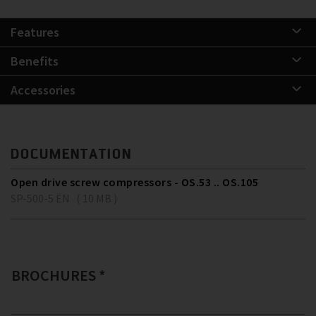
Features
Benefits
Accessories
DOCUMENTATION
Open drive screw compressors - OS.53 .. OS.105
SP-500-5 EN ( 10 MB )
BROCHURES *