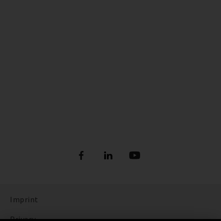
Imprint
Privacy