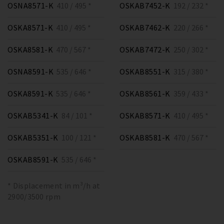
OSNA8571-K
410 / 495 *
OSKAB7452-K
192 / 232 *
OSKA8571-K
410 / 495 *
OSKAB7462-K
220 / 266 *
OSKA8581-K
470 / 567 *
OSKAB7472-K
250 / 302 *
OSNA8591-K
535 / 646 *
OSKAB8551-K
315 / 380 *
OSKA8591-K
535 / 646 *
OSKAB8561-K
359 / 433 *
OSKAB5341-K
84 / 101 *
OSKAB8571-K
410 / 495 *
OSKAB5351-K
100 / 121 *
OSKAB8581-K
470 / 567 *
OSKAB8591-K
535 / 646 *
* Displacement in m³/h at
2900/3500 rpm