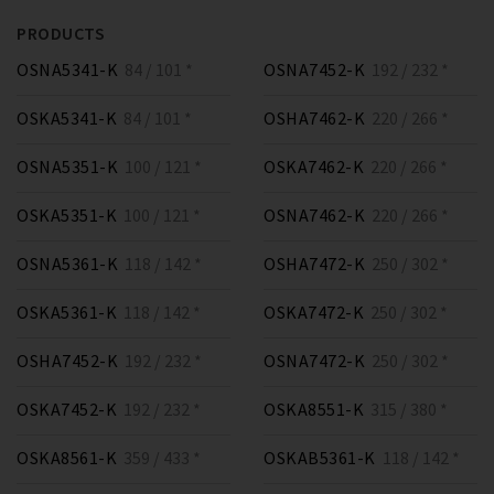
PRODUCTS
OSNA5341-K
84 / 101 *
OSNA7452-K
192 / 232 *
OSKA5341-K
84 / 101 *
OSHA7462-K
220 / 266 *
OSNA5351-K
100 / 121 *
OSKA7462-K
220 / 266 *
OSKA5351-K
100 / 121 *
OSNA7462-K
220 / 266 *
OSNA5361-K
118 / 142 *
OSHA7472-K
250 / 302 *
OSKA5361-K
118 / 142 *
OSKA7472-K
250 / 302 *
OSHA7452-K
192 / 232 *
OSNA7472-K
250 / 302 *
OSKA7452-K
192 / 232 *
OSKA8551-K
315 / 380 *
OSKA8561-K
359 / 433 *
OSKAB5361-K
118 / 142 *