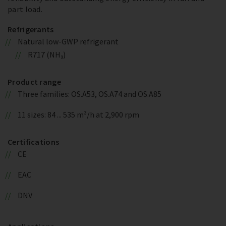
part load.
Refrigerants
Natural low-GWP refrigerant
R717 (NH₃)
Product range
Three families: OS.A53, OS.A74 and OS.A85
11 sizes: 84 ... 535 m³/h at 2,900 rpm
Certifications
CE
EAC
DNV