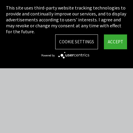
This site uses third-party website tracking technologies to
Cookie Settings
provide and continually improve our services, and to display
advertisements according to users' interests. I agree and
Terms & Conditions
may revoke or change my consent at any time with effect
for the future.
Sitemap
COOKIE SETTINGS
ACCEPT
Integrity Line
Powered by
EmpCo directive