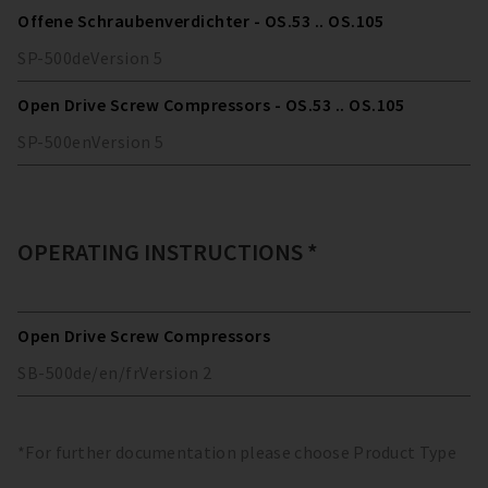
Offene Schraubenverdichter - OS.53 .. OS.105
SP-500
de
Version
5
Open Drive Screw Compressors - OS.53 .. OS.105
SP-500
en
Version
5
OPERATING INSTRUCTIONS *
Open Drive Screw Compressors
SB-500
de/en/fr
Version
2
*For further documentation please choose Product Type