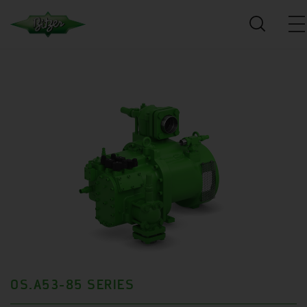
OS.A53-85 SERIES