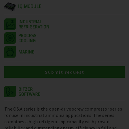
IQ MODULE
Submit request
The OS.A series is the open-drive screw compressor series
for use in industrial ammonia applications. The series
combines a high refrigerating capacity with proven
reliability and outstanding energy efficiency in full and