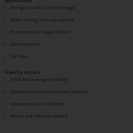
Applications
Refrigerated MT and LT storage
Blast chilling/freezing systems
Process and A/C liquid chillers
Ice production
Ice rinks
Industry sectors
Food and beverages industry
Chemical and pharmaceutical industry
Leisure and sports industry
Marine and offshore industry