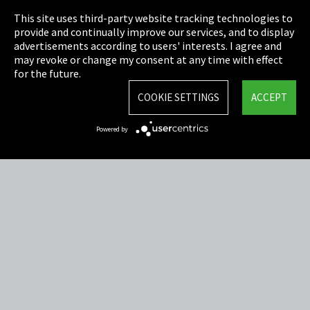
This site uses third-party website tracking technologies to
Cookie Settings
provide and continually improve our services, and to display
advertisements according to users' interests. I agree and
Terms & Conditions
may revoke or change my consent at any time with effect
for the future.
Sitemap
COOKIE SETTINGS
ACCEPT
Integrity Line
Powered by
EmpCo directive