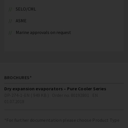
SELO/CML
ASME
Marine approvals on request
BROCHURES*
Dry expansion evaporators – Pure Cooler Series
DP-274-1-EN ( 949 KB )
Order no. 80192801
EN
01.07.2018
*For further documentation please choose Product Type