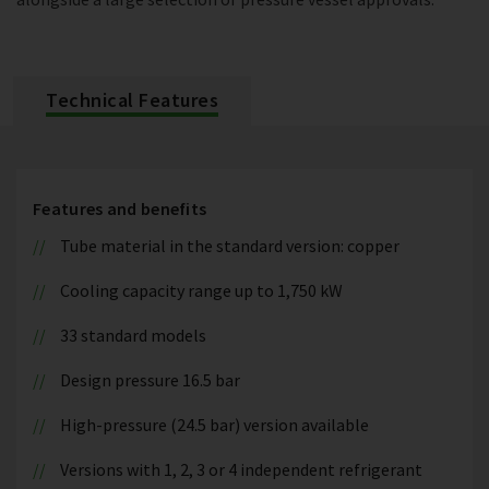
Technical Features
Features and benefits
Tube material in the standard version: copper
Cooling capacity range up to 1,750 kW
33 standard models
Design pressure 16.5 bar
High-pressure (24.5 bar) version available
Versions with 1, 2, 3 or 4 independent refrigerant