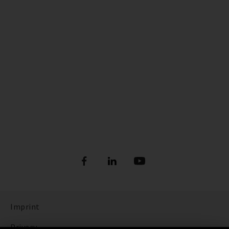
Imprint
Privacy