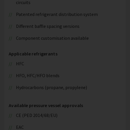
circuits
Patented refrigerant distribution system
Different baffle spacing versions
Component customisation available
Applicable refrigerants
HFC
HFO, HFC/HFO blends
Hydrocarbons (propane, propylene)
Available pressure vessel approvals
CE (PED 2014/68/EU)
EAC