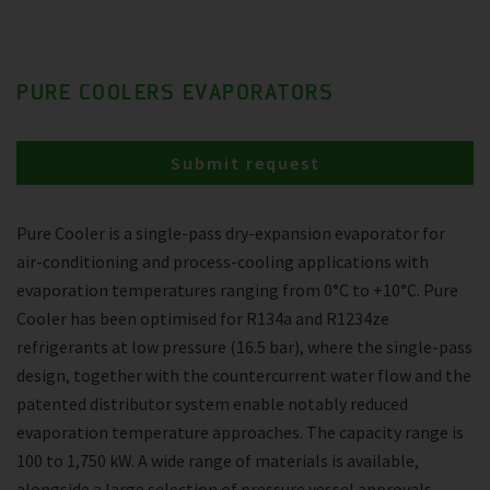
PURE COOLERS EVAPORATORS
Submit request
Pure Cooler is a single-pass dry-expansion evaporator for
air-conditioning and process-cooling applications with
evaporation temperatures ranging from 0°C to +10°C. Pure
Cooler has been optimised for R134a and R1234ze
refrigerants at low pressure (16.5 bar), where the single-pass
design, together with the countercurrent water flow and the
patented distributor system enable notably reduced
evaporation temperature approaches. The capacity range is
100 to 1,750 kW. A wide range of materials is available,
alongside a large selection of pressure vessel approvals.