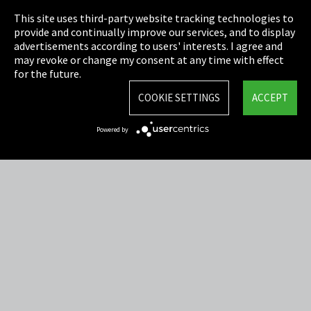
This site uses third-party website tracking technologies to
Cookie Settings
provide and continually improve our services, and to display
advertisements according to users' interests. I agree and
Terms & Conditions
may revoke or change my consent at any time with effect
for the future.
Sitemap
COOKIE SETTINGS
ACCEPT
Integrity Line
Powered by
EmpCo directive