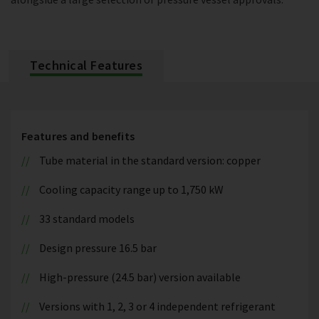
Technical Features
Features and benefits
Tube material in the standard version: copper
Cooling capacity range up to 1,750 kW
33 standard models
Design pressure 16.5 bar
High-pressure (24.5 bar) version available
Versions with 1, 2, 3 or 4 independent refrigerant