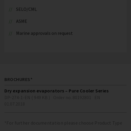
SELO/CML
ASME
Marine approvals on request
BROCHURES*
Dry expansion evaporators – Pure Cooler Series
DP-274-1-EN ( 949 KB )
Order no. 80192801
EN
01.07.2018
*For further documentation please choose Product Type