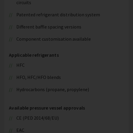
circuits
Patented refrigerant distribution system
Different baffle spacing versions
Component customisation available
Applicable refrigerants
HFC
HFO, HFC/HFO blends
Hydrocarbons (propane, propylene)
Available pressure vessel approvals
CE (PED 2014/68/EU)
EAC