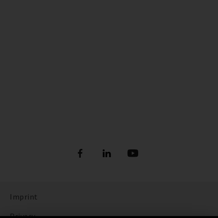
Imprint
Privacy