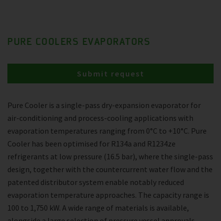
PURE COOLERS EVAPORATORS
Submit request
Pure Cooler is a single-pass dry-expansion evaporator for
air-conditioning and process-cooling applications with
evaporation temperatures ranging from 0°C to +10°C. Pure
Cooler has been optimised for R134a and R1234ze
refrigerants at low pressure (16.5 bar), where the single-pass
design, together with the countercurrent water flow and the
patented distributor system enable notably reduced
evaporation temperature approaches. The capacity range is
100 to 1,750 kW. A wide range of materials is available,
alongside a large selection of pressure vessel approvals.