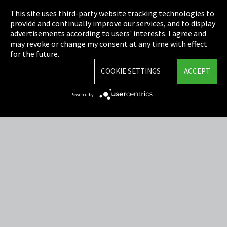
This site uses third-party website tracking technologies to
Cookie Settings
provide and continually improve our services, and to display
advertisements according to users' interests. I agree and
Terms & Conditions
may revoke or change my consent at any time with effect
for the future.
Sitemap
COOKIE SETTINGS
ACCEPT
Integrity Line
Powered by
EmpCo directive