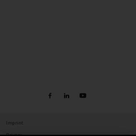
Imprint
Privacy