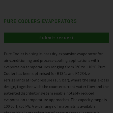
PURE COOLERS EVAPORATORS
Submit request
Pure Cooler is a single-pass dry-expansion evaporator for
air-conditioning and process-cooling applications with
evaporation temperatures ranging from 0°C to +10°C. Pure
Cooler has been optimised for R134a and R1234ze
refrigerants at low pressure (16.5 bar), where the single-pass
design, together with the countercurrent water flow and the
patented distributor system enable notably reduced
evaporation temperature approaches. The capacity range is
100 to 1,750 kW. A wide range of materials is available,
alongside a large selection of pressure vessel approvals.