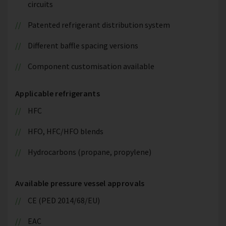
circuits
Patented refrigerant distribution system
Different baffle spacing versions
Component customisation available
Applicable refrigerants
HFC
HFO, HFC/HFO blends
Hydrocarbons (propane, propylene)
Available pressure vessel approvals
CE (PED 2014/68/EU)
EAC