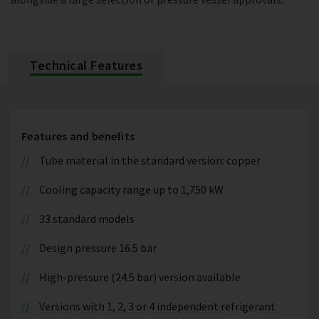
Technical Features
Features and benefits
Tube material in the standard version: copper
Cooling capacity range up to 1,750 kW
33 standard models
Design pressure 16.5 bar
High-pressure (24.5 bar) version available
Versions with 1, 2, 3 or 4 independent refrigerant