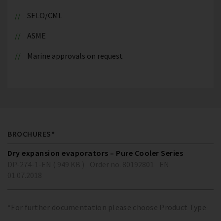
SELO/CML
ASME
Marine approvals on request
BROCHURES*
Dry expansion evaporators – Pure Cooler Series
DP-274-1-EN ( 949 KB )
Order no. 80192801
EN
01.07.2018
*For further documentation please choose Product Type