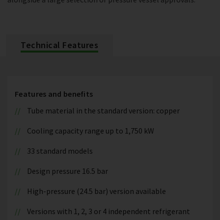
Technical Features
Features and benefits
Tube material in the standard version: copper
Cooling capacity range up to 1,750 kW
33 standard models
Design pressure 16.5 bar
High-pressure (24.5 bar) version available
Versions with 1, 2, 3 or 4 independent refrigerant