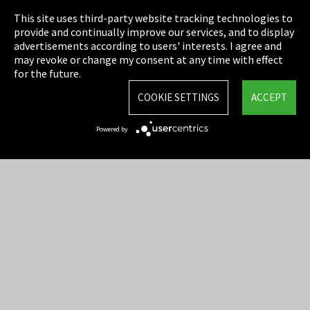
This site uses third-party website tracking technologies to
Cookie Settings
provide and continually improve our services, and to display
advertisements according to users' interests. I agree and
Terms & Conditions
may revoke or change my consent at any time with effect
for the future.
Sitemap
COOKIE SETTINGS
ACCEPT
Integrity Line
Powered by
EmpCo directive