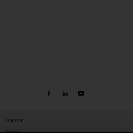
Imprint
Privacy