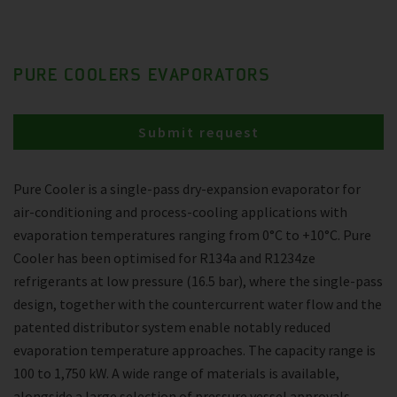
PURE COOLERS EVAPORATORS
Submit request
Pure Cooler is a single-pass dry-expansion evaporator for
air-conditioning and process-cooling applications with
evaporation temperatures ranging from 0°C to +10°C. Pure
Cooler has been optimised for R134a and R1234ze
refrigerants at low pressure (16.5 bar), where the single-pass
design, together with the countercurrent water flow and the
patented distributor system enable notably reduced
evaporation temperature approaches. The capacity range is
100 to 1,750 kW. A wide range of materials is available,
alongside a large selection of pressure vessel approvals.