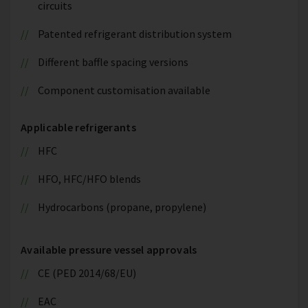
circuits
Patented refrigerant distribution system
Different baffle spacing versions
Component customisation available
Applicable refrigerants
HFC
HFO, HFC/HFO blends
Hydrocarbons (propane, propylene)
Available pressure vessel approvals
CE (PED 2014/68/EU)
EAC