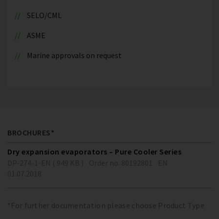
SELO/CML
ASME
Marine approvals on request
BROCHURES*
Dry expansion evaporators – Pure Cooler Series
DP-274-1-EN ( 949 KB )
Order no. 80192801
EN
01.07.2018
*For further documentation please choose Product Type