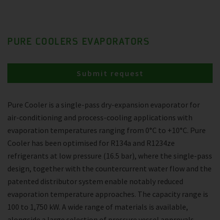
PURE COOLERS EVAPORATORS
Submit request
Pure Cooler is a single-pass dry-expansion evaporator for
air-conditioning and process-cooling applications with
evaporation temperatures ranging from 0°C to +10°C. Pure
Cooler has been optimised for R134a and R1234ze
refrigerants at low pressure (16.5 bar), where the single-pass
design, together with the countercurrent water flow and the
patented distributor system enable notably reduced
evaporation temperature approaches. The capacity range is
100 to 1,750 kW. A wide range of materials is available,
alongside a large selection of pressure vessel approvals.