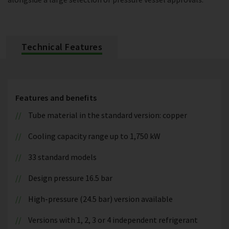
Technical Features
Features and benefits
Tube material in the standard version: copper
Cooling capacity range up to 1,750 kW
33 standard models
Design pressure 16.5 bar
High-pressure (24.5 bar) version available
Versions with 1, 2, 3 or 4 independent refrigerant