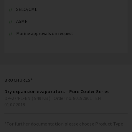
SELO/CML
ASME
Marine approvals on request
BROCHURES*
Dry expansion evaporators – Pure Cooler Series
DP-274-1-EN ( 949 KB )
Order no. 80192801
EN
01.07.2018
*For further documentation please choose Product Type