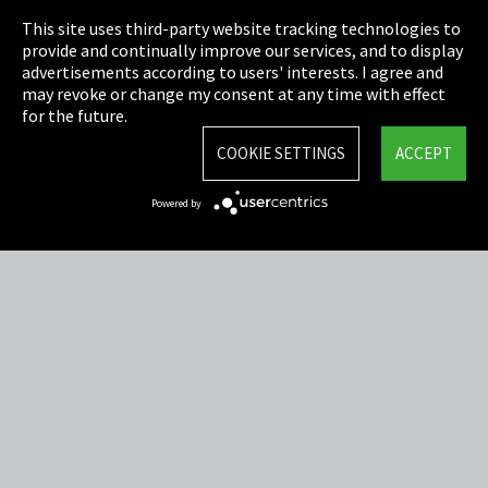
This site uses third-party website tracking technologies to
Cookie Settings
provide and continually improve our services, and to display
advertisements according to users' interests. I agree and
Terms & Conditions
may revoke or change my consent at any time with effect
for the future.
Sitemap
COOKIE SETTINGS
ACCEPT
Integrity Line
Powered by
EmpCo directive