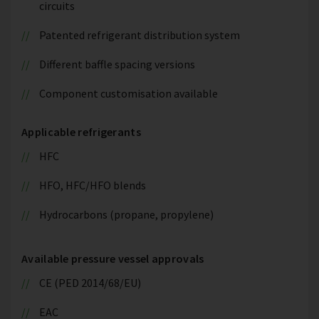
circuits
Patented refrigerant distribution system
Different baffle spacing versions
Component customisation available
Applicable refrigerants
HFC
HFO, HFC/HFO blends
Hydrocarbons (propane, propylene)
Available pressure vessel approvals
CE (PED 2014/68/EU)
EAC