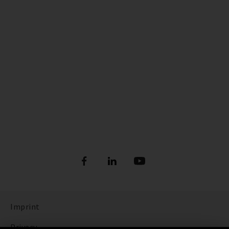
Imprint
Privacy