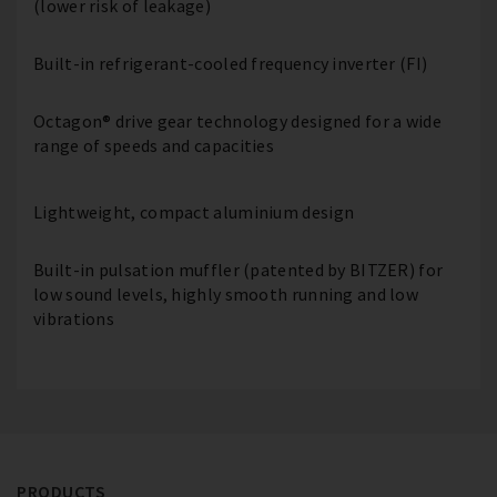
(lower risk of leakage)
Built-in refrigerant-cooled frequency inverter (FI)
Octagon® drive gear technology designed for a wide
range of speeds and capacities
Lightweight, compact aluminium design
Built-in pulsation muffler (patented by BITZER) for
low sound levels, highly smooth running and low
vibrations
PRODUCTS