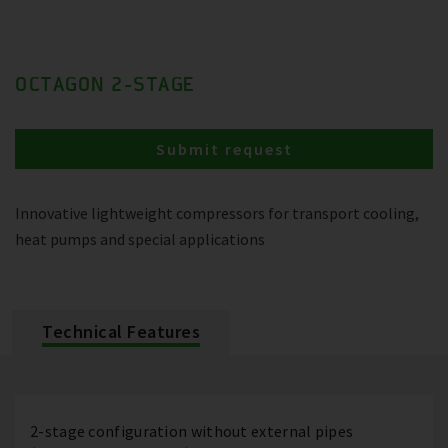
OCTAGON 2-STAGE
Submit request
Innovative lightweight compressors for transport cooling,
heat pumps and special applications
Technical Features
2-stage configuration without external pipes