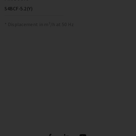
S4BCF-5.2(Y)
* Displacement in m³/h at 50 Hz