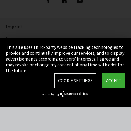
Imprint
Privacy
This site uses third-party website tracking technologies to
Cookie Settings
provide and continually improve our services, and to display
advertisements according to users' interests. I agree and
Terms & Conditions
may revoke or change my consent at any time with effect for
the future.
Sitemap
COOKIE SETTINGS
ACCEPT
Integrity Line
Powered by
EmpCo directive