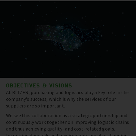
OBJECTIVES & VISIONS
At BITZER, purchasing and logistics play a key role in the
company's success, which is why the services of our
suppliers are so important.
We see this collaboration as a strategic partnership and
continuously work together on improving logistic chains
and thus achieving quality- and cost-related goals.
Increasing demands and requirements are also changing