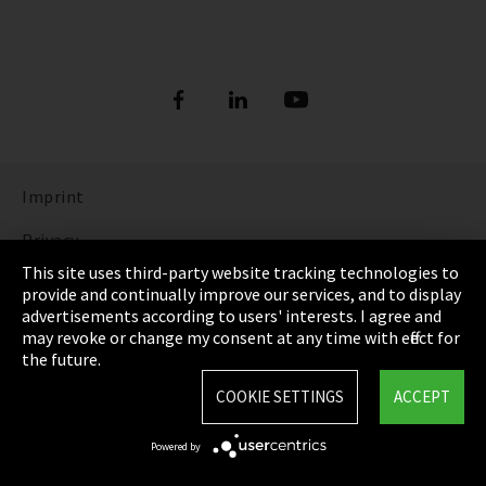
Imprint
Privacy
This site uses third-party website tracking technologies to
Cookie Settings
provide and continually improve our services, and to display
advertisements according to users' interests. I agree and
Terms & Conditions
may revoke or change my consent at any time with effect for
the future.
Sitemap
COOKIE SETTINGS
ACCEPT
Integrity Line
Powered by
EmpCo directive