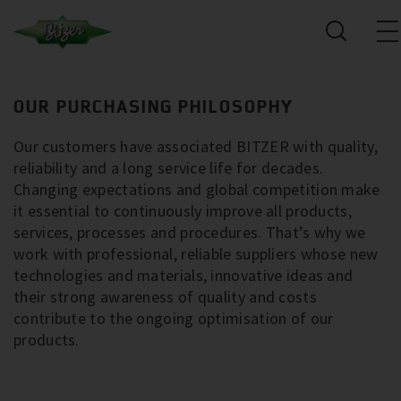
OUR PURCHASING PHILOSOPHY
Our customers have associated BITZER with quality,
reliability and a long service life for decades.
Changing expectations and global competition make
it essential to continuously improve all products,
services, processes and procedures. That’s why we
work with professional, reliable suppliers whose new
technologies and materials, innovative ideas and
their strong awareness of quality and costs
contribute to the ongoing optimisation of our
products.