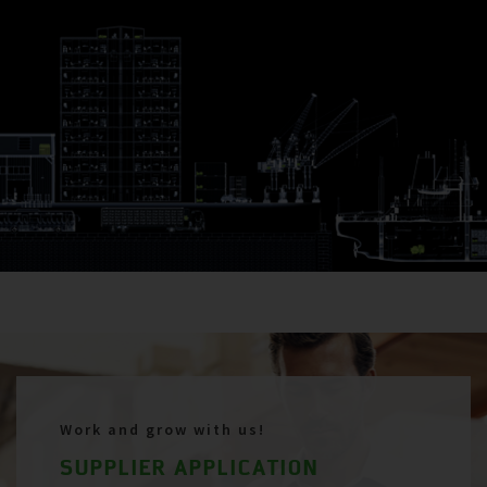
Work and grow with us!
SUPPLIER APPLICATION