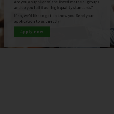
Are you a supplier of the listed material groups
and do you fulfil our high quality standards?
If so, we’d like to get to know you. Send your
application to us directly!
Apply now