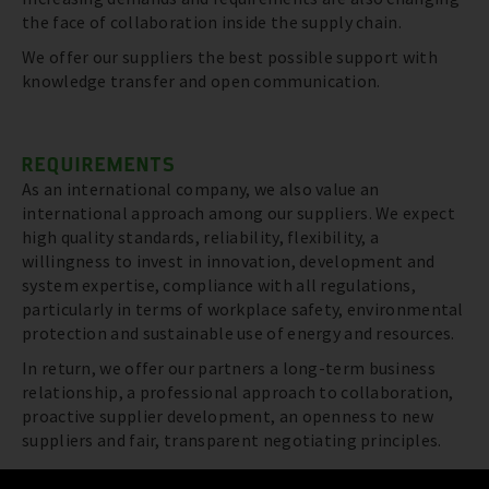
the face of collaboration inside the supply chain.
We offer our suppliers the best possible support with
knowledge transfer and open communication.
REQUIREMENTS
As an international company, we also value an
international approach among our suppliers. We expect
high quality standards, reliability, flexibility, a
willingness to invest in innovation, development and
system expertise, compliance with all regulations,
particularly in terms of workplace safety, environmental
protection and sustainable use of energy and resources.
In return, we offer our partners a long-term business
relationship, a professional approach to collaboration,
proactive supplier development, an openness to new
suppliers and fair, transparent negotiating principles.