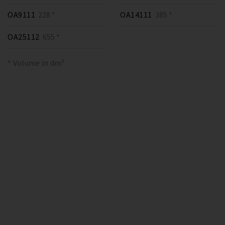
OA9111
228 *
OA14111
385 *
OA25112
655 *
* Volume in dm³