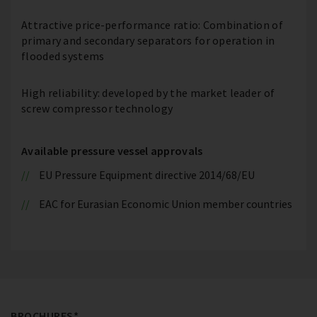
Attractive price-performance ratio: Combination of
primary and secondary separators for operation in
flooded systems
High reliability: developed by the market leader of
screw compressor technology
Available pressure vessel approvals
EU Pressure Equipment directive 2014/68/EU
EAC for Eurasian Economic Union member countries
BROCHURES*