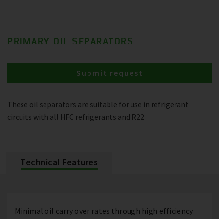
PRIMARY OIL SEPARATORS
Submit request
These oil separators are suitable for use in refrigerant
circuits with all HFC refrigerants and R22
Technical Features
Minimal oil carry over rates through high efficiency