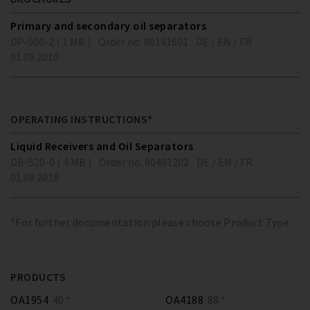
Primary and secondary oil separators
DP-500-2 ( 1 MB )
Order no. 80191601
DE / EN / FR
01.09.2010
OPERATING INSTRUCTIONS*
Liquid Receivers and Oil Separators
DB-520-0 ( 4 MB )
Order no. 80491202
DE / EN / FR
01.08.2018
*For further documentation please choose Product Type
PRODUCTS
OA1954
40 *
OA4188
88 *