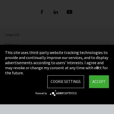
Imprint
Privacy
This site uses third-party website tracking technologies to
Cookie Settings
provide and continually improve our services, and to display
advertisements according to users' interests. I agree and
Terms & Conditions
may revoke or change my consent at any time with effect for
the future.
Sitemap
COOKIE SETTINGS
ACCEPT
Integrity Line
Powered by
EmpCo directive