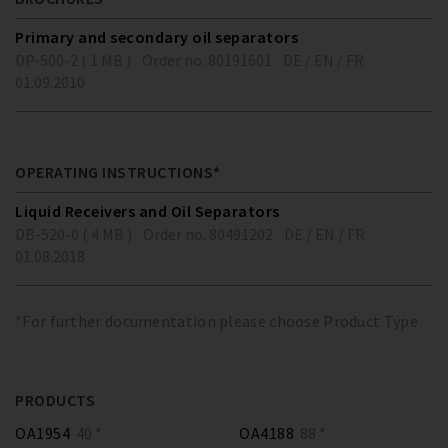
Primary and secondary oil separators
DP-500-2 ( 1 MB )
Order no. 80191601
DE / EN / FR
01.09.2010
OPERATING INSTRUCTIONS*
Liquid Receivers and Oil Separators
DB-520-0 ( 4 MB )
Order no. 80491202
DE / EN / FR
01.08.2018
*For further documentation please choose Product Type
PRODUCTS
OA1954
40 *
OA4188
88 *