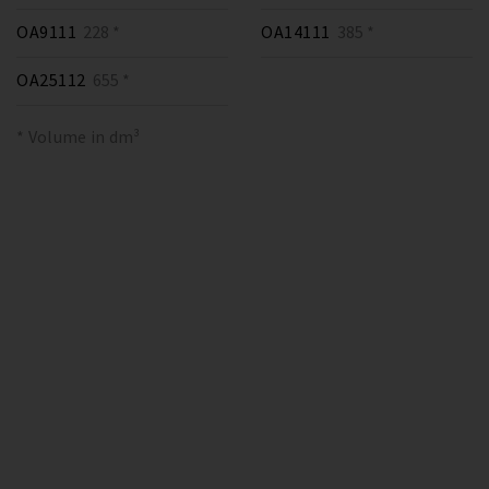
OA9111
228 *
OA14111
385 *
OA25112
655 *
* Volume in dm³