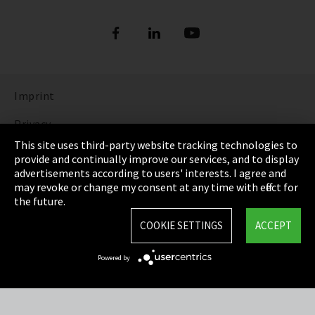
Imprint
Privacy
This site uses third-party website tracking technologies to
Cookie Settings
provide and continually improve our services, and to display
advertisements according to users' interests. I agree and
Terms & Conditions
may revoke or change my consent at any time with effect for
the future.
Sitemap
COOKIE SETTINGS
ACCEPT
Integrity Line
Powered by
EmpCo directive