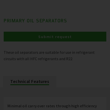
PRIMARY OIL SEPARATORS
Submit request
These oil separators are suitable for use in refrigerant
circuits with all HFC refrigerants and R22
Technical Features
Minimal oil carry over rates through high efficiency