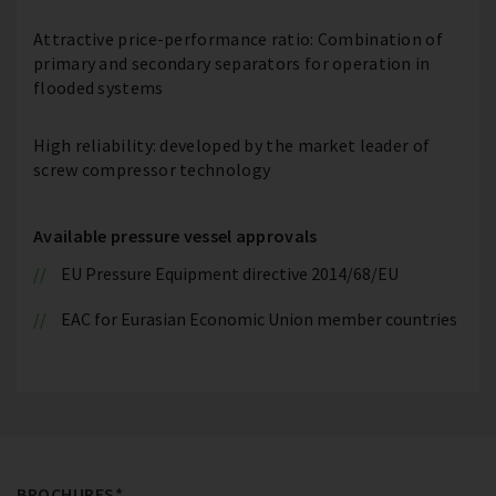
Attractive price-performance ratio: Combination of
primary and secondary separators for operation in
flooded systems
High reliability: developed by the market leader of
screw compressor technology
Available pressure vessel approvals
EU Pressure Equipment directive 2014/68/EU
EAC for Eurasian Economic Union member countries
BROCHURES*