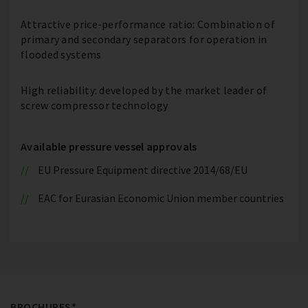
Attractive price-performance ratio: Combination of
primary and secondary separators for operation in
flooded systems
High reliability: developed by the market leader of
screw compressor technology
Available pressure vessel approvals
EU Pressure Equipment directive 2014/68/EU
EAC for Eurasian Economic Union member countries
BROCHURES*