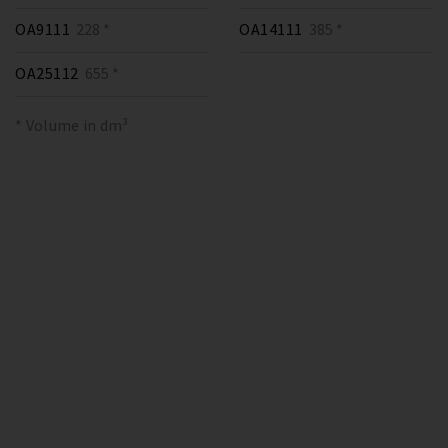
OA9111
228 *
OA14111
385 *
OA25112
655 *
* Volume in dm³