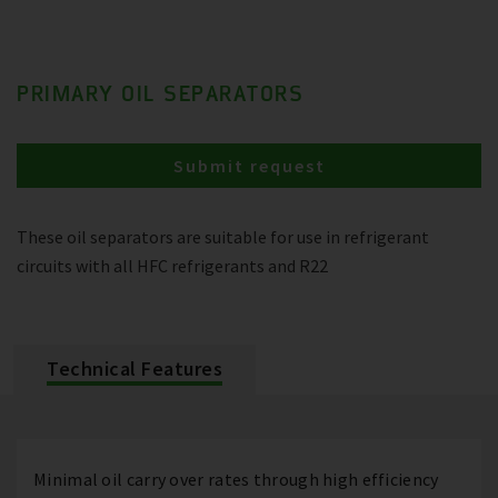
PRIMARY OIL SEPARATORS
Submit request
These oil separators are suitable for use in refrigerant
circuits with all HFC refrigerants and R22
Technical Features
Minimal oil carry over rates through high efficiency