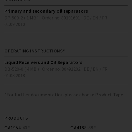
Primary and secondary oil separators
DP-500-2 ( 1 MB )
Order no. 80191601
DE / EN / FR
01.09.2010
OPERATING INSTRUCTIONS*
Liquid Receivers and Oil Separators
DB-520-0 ( 4 MB )
Order no. 80491202
DE / EN / FR
01.08.2018
*For further documentation please choose Product Type
PRODUCTS
OA1954
40 *
OA4188
88 *