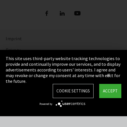
Imprint
Privacy
This site uses third-party website tracking technologies to
Cookie Settings
provide and continually improve our services, and to display
advertisements according to users' interests. I agree and
Terms & Conditions
may revoke or change my consent at any time with effect for
the future.
Sitemap
COOKIE SETTINGS
ACCEPT
Integrity Line
Powered by
EmpCo directive