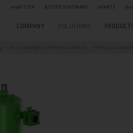
myBITZER
BITZER SOFTWARE
ePARTS
Do
COMPANY
SOLUTIONS
PRODUCT
s
Heat Exchangers and Pressure Vessels
Primary oil separa