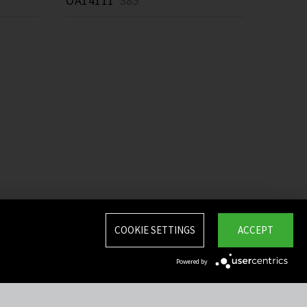
OA14111
385 *
COOKIE SETTINGS
ACCEPT
Powered by