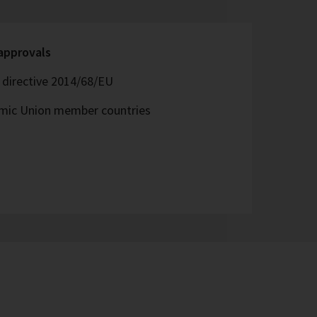
 approvals
directive 2014/68/EU
omic Union member countries