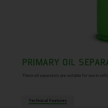
PRIMARY OIL SEPA
These oil separators are suitable for use in refr
Technical Features