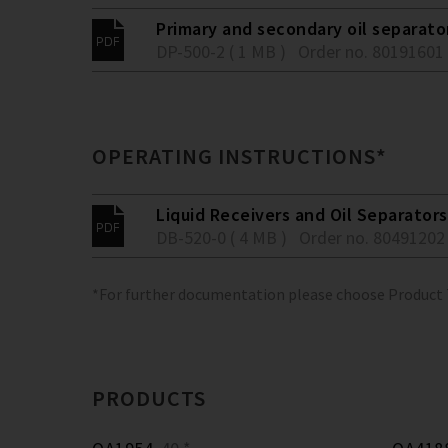
Primary and secondary oil separato
DP-500-2 ( 1 MB )
Order no. 80191601
OPERATING INSTRUCTIONS*
Liquid Receivers and Oil Separators
DB-520-0 ( 4 MB )
Order no. 80491202
*For further documentation please choose Product
PRODUCTS