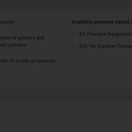
iciency
Available pressure vessel
EU Pressure Equipment 
ation of primary and
oded systems
EAC for Eurasian Econ
eader of screw compressor