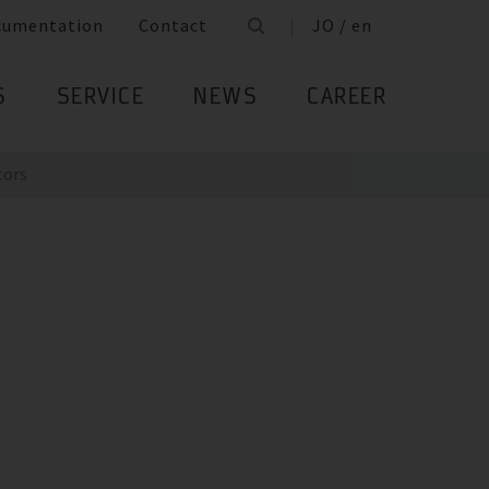
cumentation
Contact
JO / en
S
SERVICE
NEWS
CAREER
tors