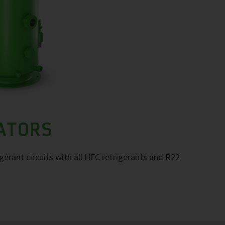
RATORS
igerant circuits with all HFC refrigerants and R22