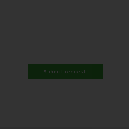
Submit request