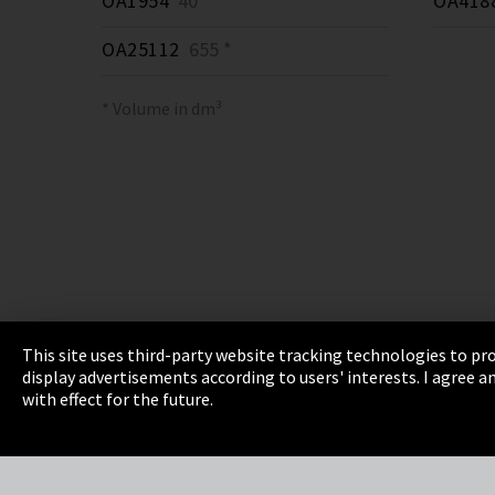
OA1954
40 *
OA418
OA25112
655 *
* Volume in dm³
This site uses third-party website tracking technologies to pro
display advertisements according to users' interests. I agree
Imprint
Privacy
Cookie Settings
Terms 
with effect for the future.
EmpCo directive