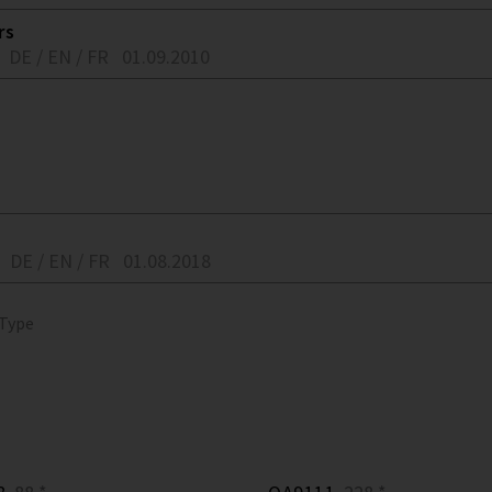
rs
DE / EN / FR
01.09.2010
DE / EN / FR
01.08.2018
 Type