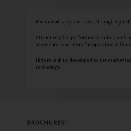
Minimal oil carry over rates through high eff
Attractive price-performance ratio: Combin
secondary separators for operation in flo
High reliability: developed by the market l
technology
BROCHURES*