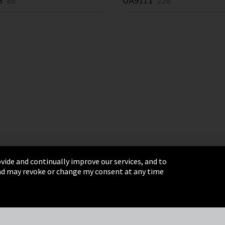
8
88 *
OA9111
228 *
vide and continually improve our services, and to
 and may revoke or change my consent at any time
& Conditions
Sitemap
Integrity Line