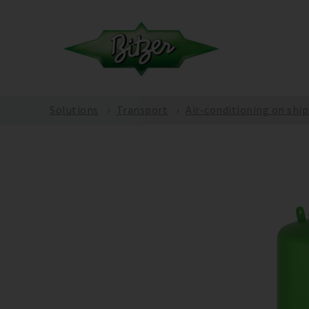
Solutions
Transport
Air-conditioning on ship