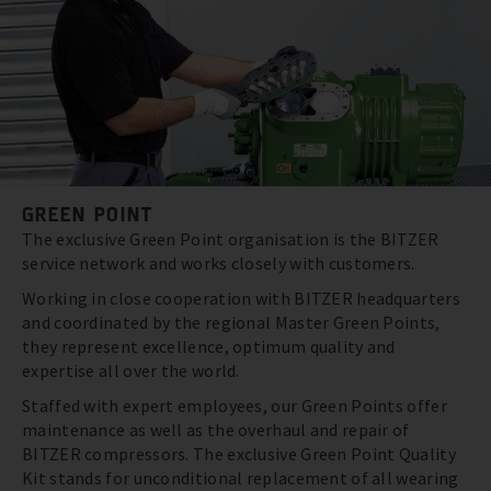
GREEN POINT
The exclusive Green Point organisation is the BITZER
service network and works closely with customers.
Working in close cooperation with BITZER headquarters
and coordinated by the regional Master Green Points,
they represent excellence, optimum quality and
expertise all over the world.
Staffed with expert employees, our Green Points offer
maintenance as well as the overhaul and repair of
BITZER compressors. The exclusive Green Point Quality
Kit stands for unconditional replacement of all wearing