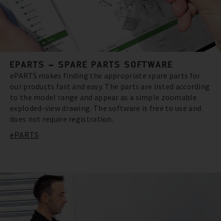
EPARTS – SPARE PARTS SOFTWARE
ePARTS makes finding the appropriate spare parts for
our products fast and easy. The parts are listed according
to the model range and appear as a simple zoomable
exploded-view drawing. The software is free to use and
does not require registration.
ePARTS