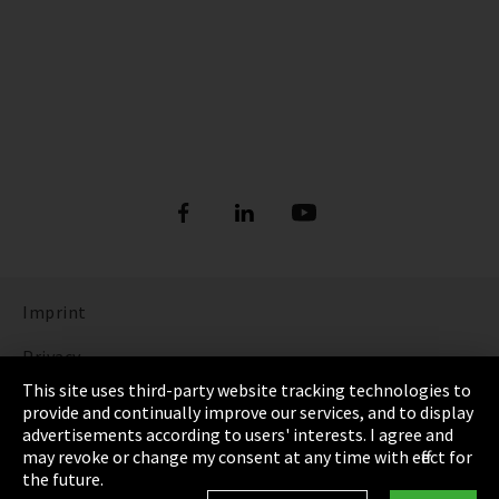
Imprint
Privacy
This site uses third-party website tracking technologies to
Cookie Settings
provide and continually improve our services, and to display
advertisements according to users' interests. I agree and
Terms & Conditions
may revoke or change my consent at any time with effect for
the future.
Sitemap