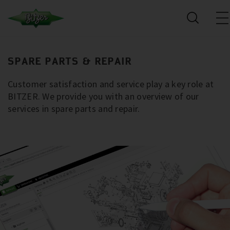
SPARE PARTS & REPAIR
Customer satisfaction and service play a key role at
BITZER. We provide you with an overview of our
services in spare parts and repair.