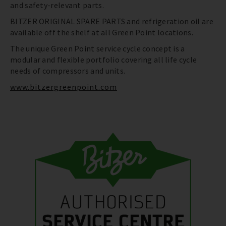
and safety-relevant parts.
BITZER ORIGINAL SPARE PARTS and refrigeration oil are
available off the shelf at all Green Point locations.
The unique Green Point service cycle concept is a
modular and flexible portfolio covering all life cycle
needs of compressors and units.
www.bitzergreenpoint.com