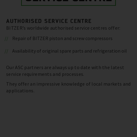
AUTHORISED SERVICE CENTRE
BITZER’s worldwide authorised service centres offer:
Repair of BITZER piston and screw compressors
Availability of original spare parts and refrigeration oil
Our ASC partners are always up to date with the latest
service requirements and processes.
They offer an impressive knowledge of local markets and
applications.