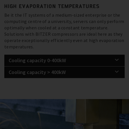
HIGH EVAPORATION TEMPERATURES
Be it the IT systems of a medium-sized enterprise or the
computing centre of a university, servers can only perform
optimally when cooled at a constant temperature.
Solutions with BITZER compressors are ideal here as they
operate exceptionally efficiently even at high evaporation
temperatures.
Cooling capacity 0-400kW
Cooling capacity > 400kW