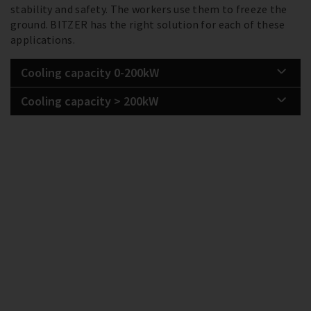
stability and safety. The workers use them to freeze the
ground. BITZER has the right solution for each of these
applications.
Cooling capacity 0-200kW
Cooling capacity > 200kW