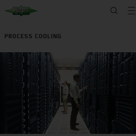
PROCESS COOLING