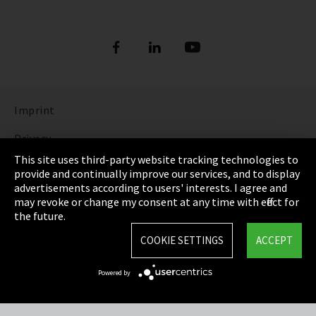
Imprint
Privacy
This site uses third-party website tracking technologies to
Cookie Settings
provide and continually improve our services, and to display
advertisements according to users' interests. I agree and
Terms & Conditions
may revoke or change my consent at any time with effect for
the future.
Sitemap
COOKIE SETTINGS
ACCEPT
Integrity Line
Powered by
EmpCo directive