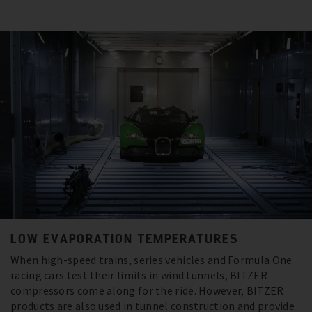
LOW EVAPORATION TEMPERATURES
When high-speed trains, series vehicles and Formula One
racing cars test their limits in wind tunnels, BITZER
compressors come along for the ride. However, BITZER
products are also used in tunnel construction and provide