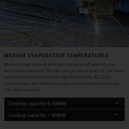
MEDIUM EVAPORATION TEMPERATURES
Modern laser cutters process materials efficiently and
extremely precisely. Yet the temperature level of the laser
has to remain constant for optimal results. BITZER
compressors for medium evaporation temperatures are
the ideal solution.
Cooling capacity 0-300kW
Cooling capacity > 300kW