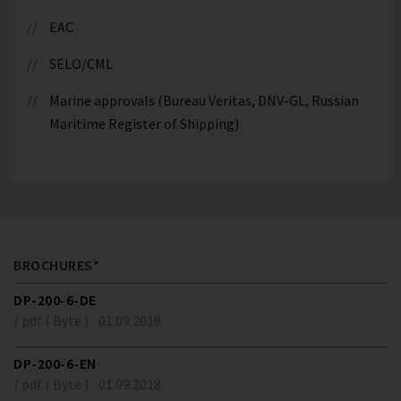
EAC
SELO/CML
Marine approvals (Bureau Veritas, DNV-GL, Russian
Maritime Register of Shipping)
BROCHURES*
DP-200-6-DE
/ pdf ( Byte )
01.09.2018
DP-200-6-EN
/ pdf ( Byte )
01.09.2018