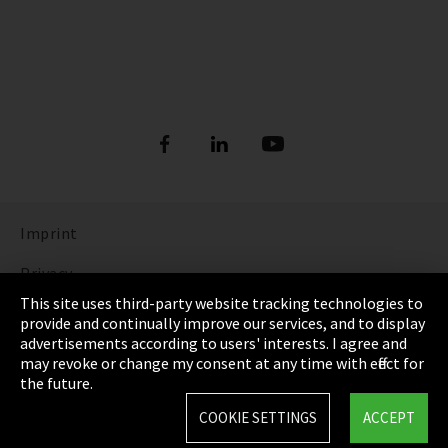
Imprint
Privacy
This site uses third-party website tracking technologies to
Cookie Settings
provide and continually improve our services, and to display
advertisements according to users' interests. I agree and
Terms & Conditions
may revoke or change my consent at any time with effect for
the future.
Sitemap
COOKIE SETTINGS
ACCEPT
Integrity Line