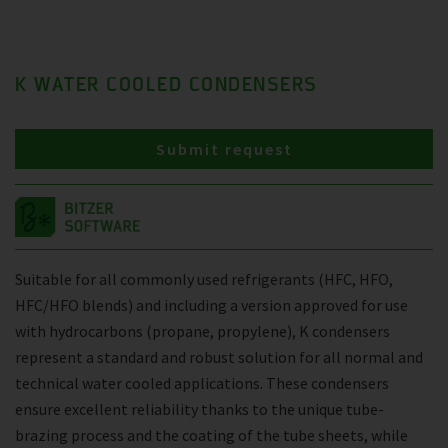
K WATER COOLED CONDENSERS
Submit request
Suitable for all commonly used refrigerants (HFC, HFO,
HFC/HFO blends) and including a version approved for use
with hydrocarbons (propane, propylene), K condensers
represent a standard and robust solution for all normal and
technical water cooled applications. These condensers
ensure excellent reliability thanks to the unique tube-
brazing process and the coating of the tube sheets, while