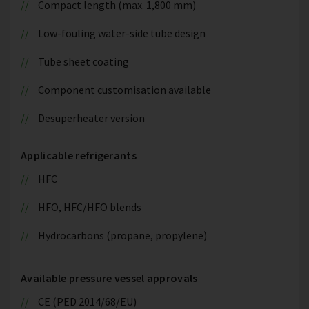
Compact length (max. 1,800 mm)
Low-fouling water-side tube design
Tube sheet coating
Component customisation available
Desuperheater version
Applicable refrigerants
HFC
HFO, HFC/HFO blends
Hydrocarbons (propane, propylene)
Available pressure vessel approvals
CE (PED 2014/68/EU)