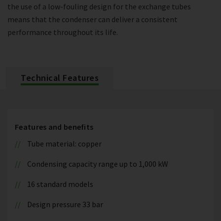
the use of a low-fouling design for the exchange tubes
means that the condenser can deliver a consistent
performance throughout its life.
Technical Features
Features and benefits
Tube material: copper
Condensing capacity range up to 1,000 kW
16 standard models
Design pressure 33 bar