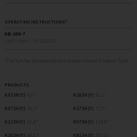
OPERATING INSTRUCTIONS*
DB-200-7
/ pdf ( Byte )
01.02.2023
*For further documentation please choose Product Type
PRODUCTS
K033N(Y)
8,0 *
K283H(Y)
51,1 *
K073H(Y)
15,3 *
K373H(Y)
77,7 *
K123H(Y)
21,4 *
K573H(Y)
124,8 *
K203H(Y)
36,1 *
K813H(Y)
157,1 *