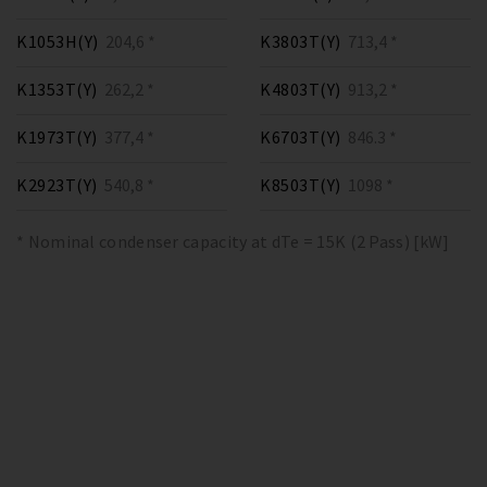
K1053H(Y)
204,6 *
K3803T(Y)
713,4 *
K1353T(Y)
262,2 *
K4803T(Y)
913,2 *
K1973T(Y)
377,4 *
K6703T(Y)
846.3 *
K2923T(Y)
540,8 *
K8503T(Y)
1098 *
* Nominal condenser capacity at dTe = 15K (2 Pass) [kW]