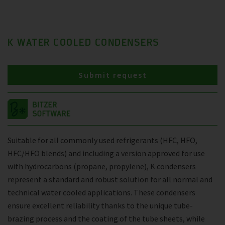
K WATER COOLED CONDENSERS
Submit request
Suitable for all commonly used refrigerants (HFC, HFO,
HFC/HFO blends) and including a version approved for use
with hydrocarbons (propane, propylene), K condensers
represent a standard and robust solution for all normal and
technical water cooled applications. These condensers
ensure excellent reliability thanks to the unique tube-
brazing process and the coating of the tube sheets, while