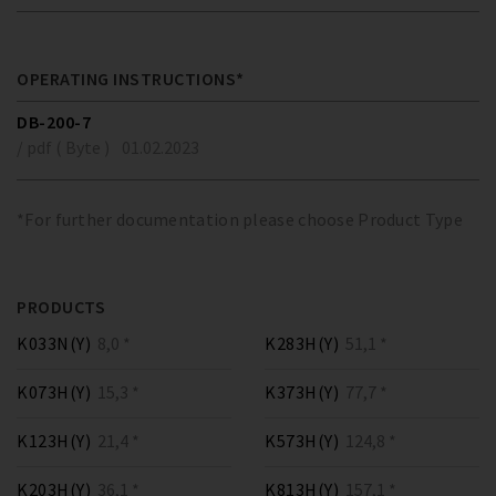
OPERATING INSTRUCTIONS*
DB-200-7
/ pdf ( Byte )
01.02.2023
*For further documentation please choose Product Type
PRODUCTS
K033N(Y)
8,0 *
K283H(Y)
51,1 *
K073H(Y)
15,3 *
K373H(Y)
77,7 *
K123H(Y)
21,4 *
K573H(Y)
124,8 *
K203H(Y)
36,1 *
K813H(Y)
157,1 *