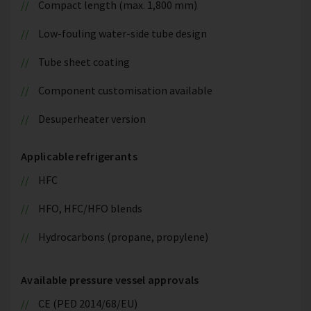
Compact length (max. 1,800 mm)
Low-fouling water-side tube design
Tube sheet coating
Component customisation available
Desuperheater version
Applicable refrigerants
HFC
HFO, HFC/HFO blends
Hydrocarbons (propane, propylene)
Available pressure vessel approvals
CE (PED 2014/68/EU)