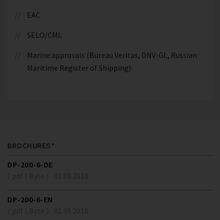
EAC
SELO/CML
Marine approvals (Bureau Veritas, DNV-GL, Russian
Maritime Register of Shipping)
BROCHURES*
DP-200-6-DE
/ pdf ( Byte )
01.09.2018
DP-200-6-EN
/ pdf ( Byte )
01.09.2018