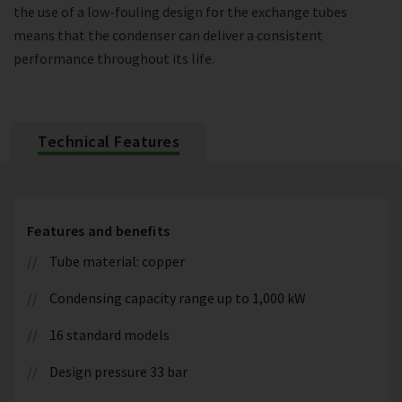
the use of a low-fouling design for the exchange tubes
means that the condenser can deliver a consistent
performance throughout its life.
Technical Features
Features and benefits
Tube material: copper
Condensing capacity range up to 1,000 kW
16 standard models
Design pressure 33 bar