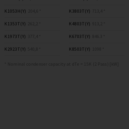
K1053H(Y)
204,6 *
K3803T(Y)
713,4 *
K1353T(Y)
262,2 *
K4803T(Y)
913,2 *
K1973T(Y)
377,4 *
K6703T(Y)
846.3 *
K2923T(Y)
540,8 *
K8503T(Y)
1098 *
* Nominal condenser capacity at dTe = 15K (2 Pass) [kW]