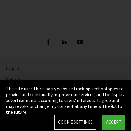
Imprint
Privacy
This site uses third-party website tracking technologies to
Cookie Settings
provide and continually improve our services, and to display
advertisements according to users' interests. I agree and
Terms & Conditions
may revoke or change my consent at any time with effect for
the future.
Sitemap
COOKIE SETTINGS
ACCEPT
Integrity Line