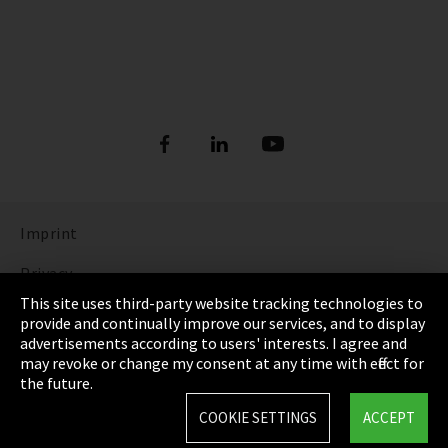
Imprint
Privacy
This site uses third-party website tracking technologies to
Cookie Settings
provide and continually improve our services, and to display
advertisements according to users' interests. I agree and
Terms & Conditions
may revoke or change my consent at any time with effect for
the future.
Sitemap
COOKIE SETTINGS
ACCEPT
Integrity Line