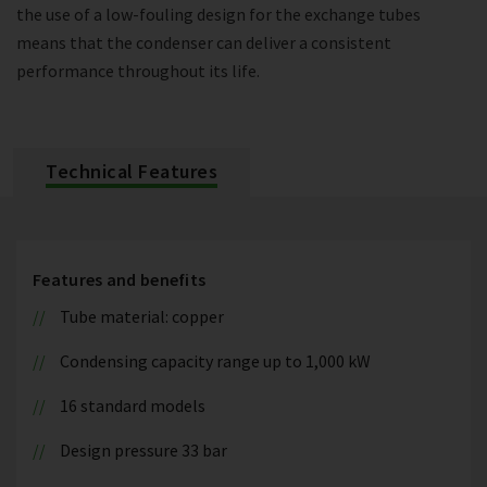
the use of a low-fouling design for the exchange tubes
means that the condenser can deliver a consistent
performance throughout its life.
Technical Features
Features and benefits
Tube material: copper
Condensing capacity range up to 1,000 kW
16 standard models
Design pressure 33 bar