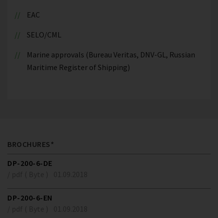
EAC
SELO/CML
Marine approvals (Bureau Veritas, DNV-GL, Russian
Maritime Register of Shipping)
BROCHURES*
DP-200-6-DE
/ pdf ( Byte )
01.09.2018
DP-200-6-EN
/ pdf ( Byte )
01.09.2018