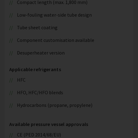
Compact length (max. 1,800 mm)
Low-fouling water-side tube design
Tube sheet coating
Component customisation available
Desuperheater version
Applicable refrigerants
HFC
HFO, HFC/HFO blends
Hydrocarbons (propane, propylene)
Available pressure vessel approvals
CE (PED 2014/68/EU)