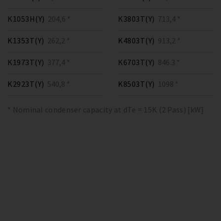
K1053H(Y)
204,6 *
K3803T(Y)
713,4 *
K1353T(Y)
262,2 *
K4803T(Y)
913,2 *
K1973T(Y)
377,4 *
K6703T(Y)
846.3 *
K2923T(Y)
540,8 *
K8503T(Y)
1098 *
* Nominal condenser capacity at dTe = 15K (2 Pass) [kW]