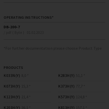
OPERATING INSTRUCTIONS*
DB-200-7
/ pdf ( Byte )
01.02.2023
*For further documentation please choose Product Type
PRODUCTS
K033N(Y)
8,0 *
K283H(Y)
51,1 *
K073H(Y)
15,3 *
K373H(Y)
77,7 *
K123H(Y)
21,4 *
K573H(Y)
124,8 *
K203H(Y)
36,1 *
K813H(Y)
157,1 *