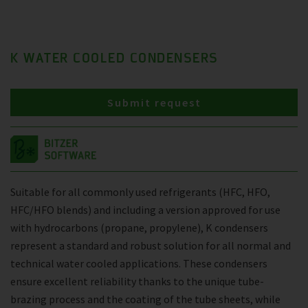
K WATER COOLED CONDENSERS
Submit request
Suitable for all commonly used refrigerants (HFC, HFO,
HFC/HFO blends) and including a version approved for use
with hydrocarbons (propane, propylene), K condensers
represent a standard and robust solution for all normal and
technical water cooled applications. These condensers
ensure excellent reliability thanks to the unique tube-
brazing process and the coating of the tube sheets, while