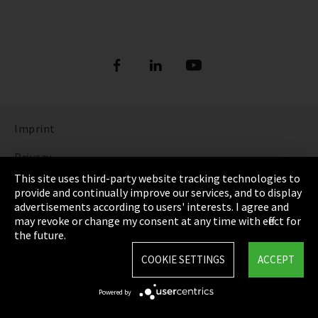
Imprint
Privacy
This site uses third-party website tracking technologies to
Cookie Settings
provide and continually improve our services, and to display
advertisements according to users' interests. I agree and
Terms & Conditions
may revoke or change my consent at any time with effect for
the future.
Sitemap
COOKIE SETTINGS
ACCEPT
Integrity Line
Powered by
EmpCo directive