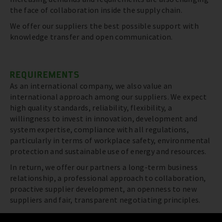
the face of collaboration inside the supply chain.
We offer our suppliers the best possible support with
knowledge transfer and open communication.
REQUIREMENTS
As an international company, we also value an
international approach among our suppliers. We expect
high quality standards, reliability, flexibility, a
willingness to invest in innovation, development and
system expertise, compliance with all regulations,
particularly in terms of workplace safety, environmental
protection and sustainable use of energy and resources.
In return, we offer our partners a long-term business
relationship, a professional approach to collaboration,
proactive supplier development, an openness to new
suppliers and fair, transparent negotiating principles.