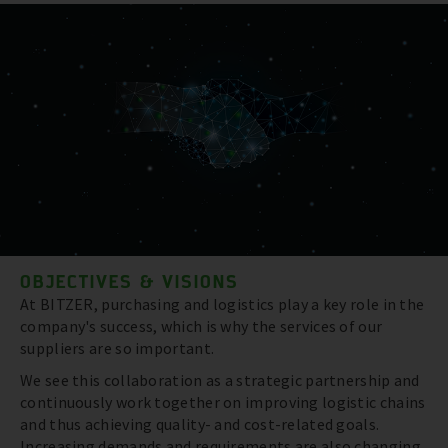
OBJECTIVES & VISIONS
At BITZER, purchasing and logistics play a key role in the
company's success, which is why the services of our
suppliers are so important.
We see this collaboration as a strategic partnership and
continuously work together on improving logistic chains
and thus achieving quality- and cost-related goals.
Increasing demands and requirements are also changing