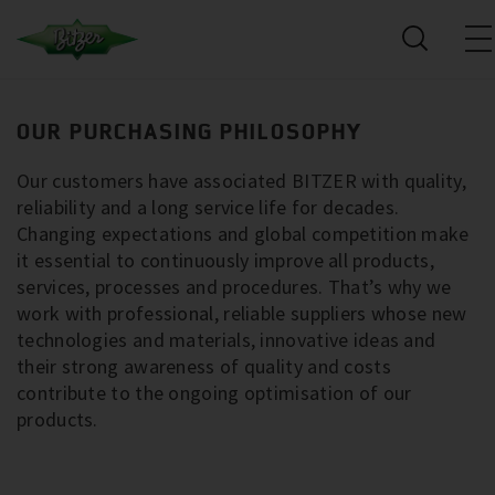
OUR PURCHASING PHILOSOPHY
Our customers have associated BITZER with quality,
reliability and a long service life for decades.
Changing expectations and global competition make
it essential to continuously improve all products,
services, processes and procedures. That’s why we
work with professional, reliable suppliers whose new
technologies and materials, innovative ideas and
their strong awareness of quality and costs
contribute to the ongoing optimisation of our
products.