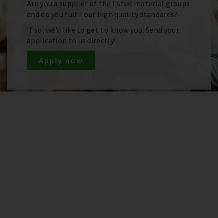
Are you a supplier of the listed material groups
and do you fulfil our high quality standards?
If so, we’d like to get to know you. Send your
application to us directly!
Apply now