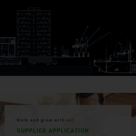
Work and grow with us!
SUPPLIER APPLICATION