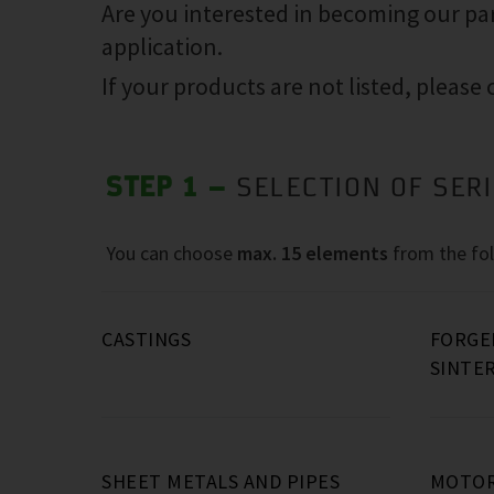
Are you interested in becoming our pa
application.
If your products are not listed, please
STEP 1 –
SELECTION OF SER
You can choose
max. 15 elements
from the fol
CASTINGS
FORGE
SINTE
Grey cast iron, e.g.:
Steel forged parts (e.g.: flanges
Laser parts and stampings
Machining of castings and forged
(up t
Screw compressor housings
12kg)
parts
)
(40kg…
SHEET METALS AND PIPES
MOTOR