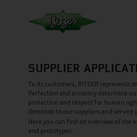
SUPPLIER APPLICAT
To its customers, BITZER represents max
Perfection and accuracy determine our 
protection and respect for human right
demands to our suppliers and service 
Here you can find an overview of the m
and prototypes.