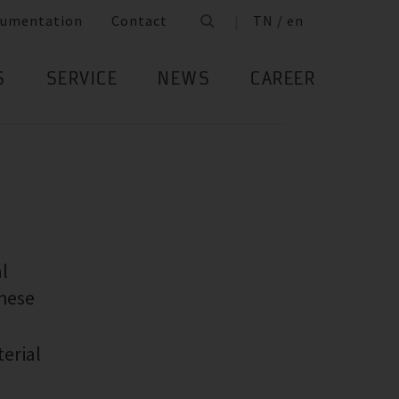
umentation
Contact
TN / en
S
SERVICE
NEWS
CAREER
l
these
terial