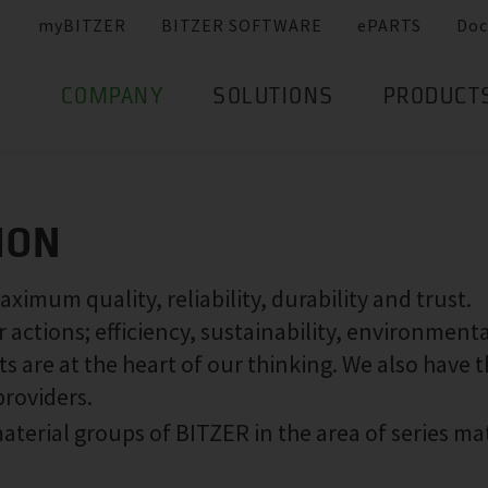
myBITZER
BITZER SOFTWARE
ePARTS
Doc
COMPANY
SOLUTIONS
PRODUCT
ION
imum quality, reliability, durability and trust.
actions; efficiency, sustainability, environmenta
s are at the heart of our thinking. We also have 
providers.
aterial groups of BITZER in the area of series ma