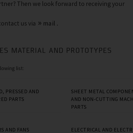
rtner? Then we look forward to receiving your
 contact us via
mail
.
IES MATERIAL AND PROTOTYPES
lowing list:
D, PRESSED AND
SHEET METAL COMPONE
RED PARTS
AND NON-CUTTING MACH
PARTS
o
Ductile graphite iron, e.g.:
Aluminum forged parts (e.g.:
Sheet metal components (e.g.: sheet
Turned Parts (e.g.: automatic turned
Oil separator partial vessels
connecting rods
metal housings)
parts, shafts, chuck turned parts, long
(up to 0.5kg)
(70kg…
)
S AND FANS
ELECTRICAL AND ELECT