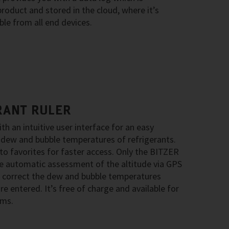
oduct and stored in the cloud, where it’s
le from all end devices.
RANT RULER
ith an intuitive user interface for an easy
 dew and bubble temperatures of refrigerants.
to favorites for faster access. Only the BITZER
he automatic assessment of the altitude via GPS
 correct the dew and bubble temperatures
e entered. It’s free of charge and available for
ems.