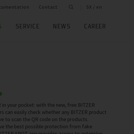
cumentation
Contact
SX / en
S
SERVICE
NEWS
CAREER
P
in your pocket: with the new, free BITZER
s can easily check whether any BITZER product
ave to scan the QR code on the products.
e the best possible protection from fake
 BITZER SPOT app provides access to extensive