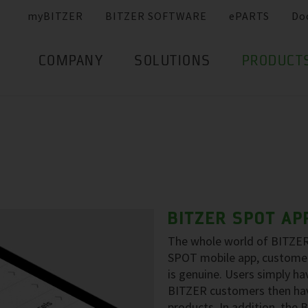
myBITZER
BITZER SOFTWARE
ePARTS
Do
COMPANY
SOLUTIONS
PRODUCT
BITZER SPOT AP
The whole world of BITZER 
SPOT mobile app, customer
is genuine. Users simply h
BITZER customers then hav
products. In addition, the