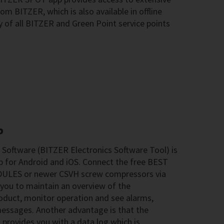
m BITZER, which is also available in offline
y of all BITZER and Green Point service points
P
Software (BITZER Electronics Software Tool) is
pp for Android and iOS. Connect the free BEST
DULES or newer CSVH screw compressors via
 you to maintain an overview of the
roduct, monitor operation and see alarms,
 messages. Another advantage is that the
rovides you with a data log which is