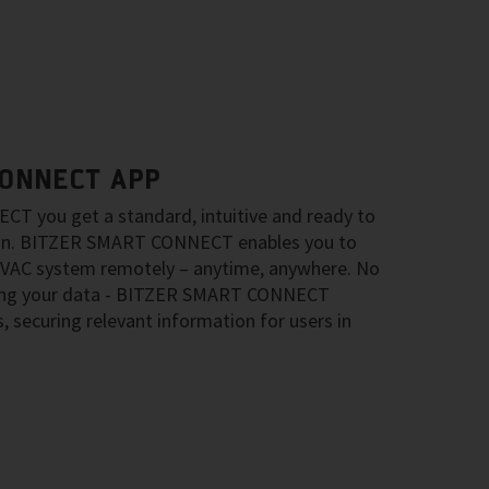
CONNECT APP
 you get a standard, intuitive and ready to
ion. BITZER SMART CONNECT enables you to
HVAC system remotely – anytime, anywhere. No
ring your data - BITZER SMART CONNECT
s, securing relevant information for users in