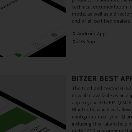
technical documentation fro
mode, as well as a director
and of all certified dealers.
Android App
iOS App
BITZER BEST AP
The tried-and-tested BEST 
now also available as an a
app to your BITZER IQ MO
Bluetooth, which will allow
configuration of your IQ p
including their alarm help
myBITZER customer portal p