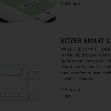
iOS App
BITZER SMART 
With BITZER SMART CONNECT
market cloud based solut
monitor and control your 
need to worry about secu
handles different user level
specific scenarios.
Android
iOS