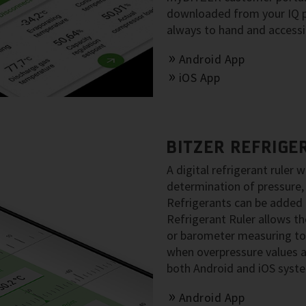
downloaded from your IQ pr
always to hand and accessib
Android App
iOS App
BITZER REFRIGE
A digital refrigerant ruler w
determination of pressure,
Refrigerants can be added 
Refrigerant Ruler allows t
or barometer measuring to
when overpressure values ar
both Android and iOS syst
Android App