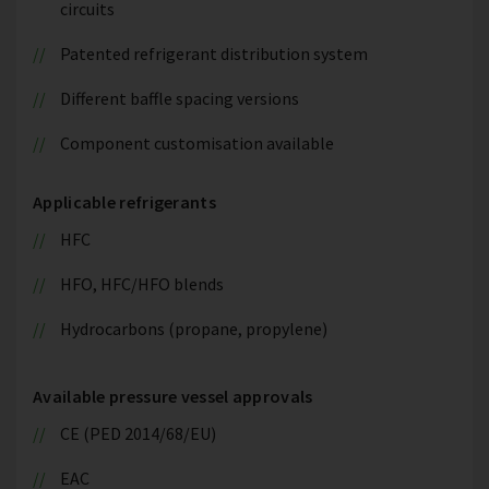
circuits
Patented refrigerant distribution system
Different baffle spacing versions
Component customisation available
Applicable refrigerants
HFC
HFO, HFC/HFO blends
Hydrocarbons (propane, propylene)
Available pressure vessel approvals
CE (PED 2014/68/EU)
EAC