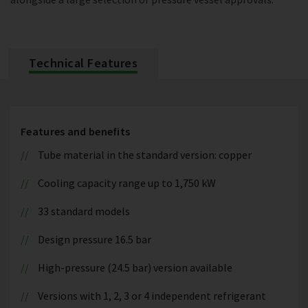
Technical Features
Features and benefits
Tube material in the standard version: copper
Cooling capacity range up to 1,750 kW
33 standard models
Design pressure 16.5 bar
High-pressure (24.5 bar) version available
Versions with 1, 2, 3 or 4 independent refrigerant