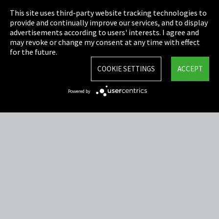
This site uses third-party website tracking technologies to
Cookie Settings
provide and continually improve our services, and to display
advertisements according to users' interests. I agree and
Terms & Conditions
may revoke or change my consent at any time with effect
for the future.
Sitemap
COOKIE SETTINGS
ACCEPT
Integrity Line
Powered by
EmpCo directive