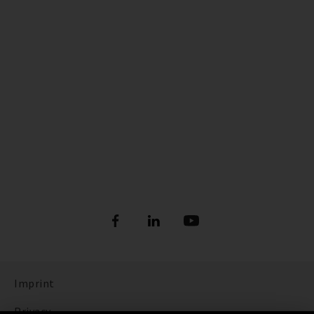
Imprint
Privacy