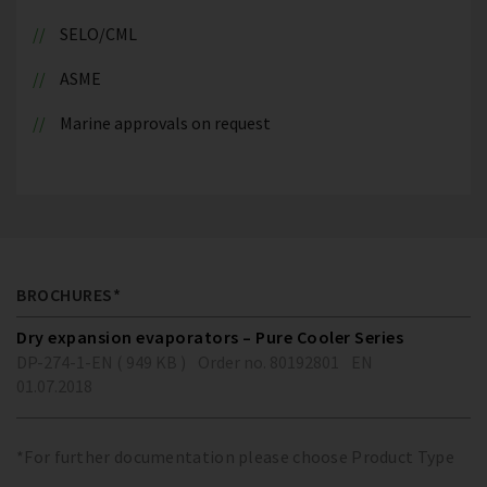
SELO/CML
ASME
Marine approvals on request
BROCHURES*
Dry expansion evaporators – Pure Cooler Series
DP-274-1-EN ( 949 KB )
Order no. 80192801
EN
01.07.2018
*For further documentation please choose Product Type