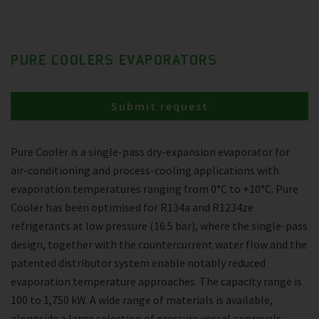
PURE COOLERS EVAPORATORS
Submit request
Pure Cooler is a single-pass dry-expansion evaporator for
air-conditioning and process-cooling applications with
evaporation temperatures ranging from 0°C to +10°C. Pure
Cooler has been optimised for R134a and R1234ze
refrigerants at low pressure (16.5 bar), where the single-pass
design, together with the countercurrent water flow and the
patented distributor system enable notably reduced
evaporation temperature approaches. The capacity range is
100 to 1,750 kW. A wide range of materials is available,
alongside a large selection of pressure vessel approvals.