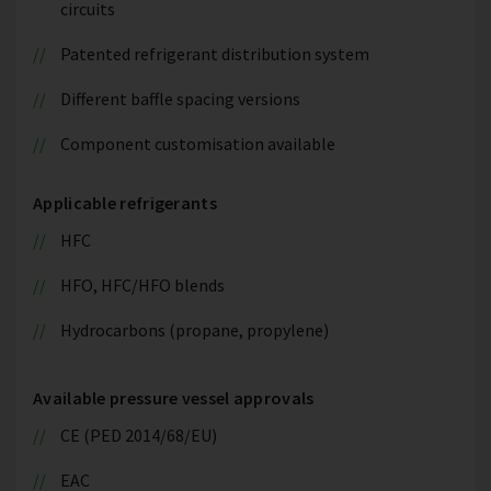
circuits
Patented refrigerant distribution system
Different baffle spacing versions
Component customisation available
Applicable refrigerants
HFC
HFO, HFC/HFO blends
Hydrocarbons (propane, propylene)
Available pressure vessel approvals
CE (PED 2014/68/EU)
EAC