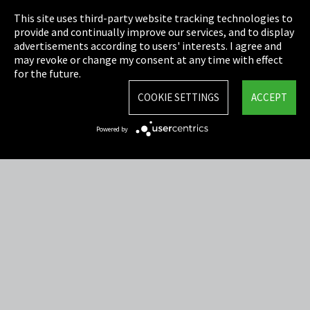
This site uses third-party website tracking technologies to
Cookie Settings
provide and continually improve our services, and to display
advertisements according to users' interests. I agree and
Terms & Conditions
may revoke or change my consent at any time with effect
for the future.
Sitemap
COOKIE SETTINGS
ACCEPT
Integrity Line
Powered by
EmpCo directive