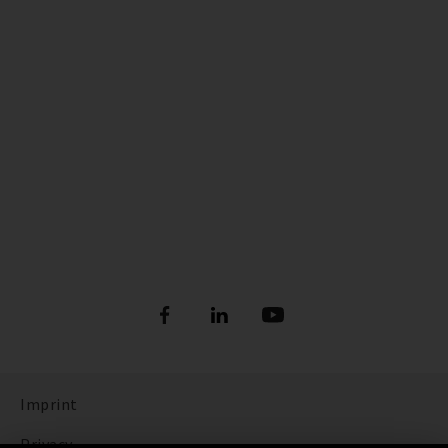
Imprint
Privacy