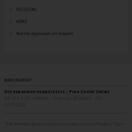
SELO/CML
ASME
Marine approvals on request
BROCHURES*
Dry expansion evaporators – Pure Cooler Series
DP-274-1-EN ( 949 KB )
Order no. 80192801
EN
01.07.2018
*For further documentation please choose Product Type