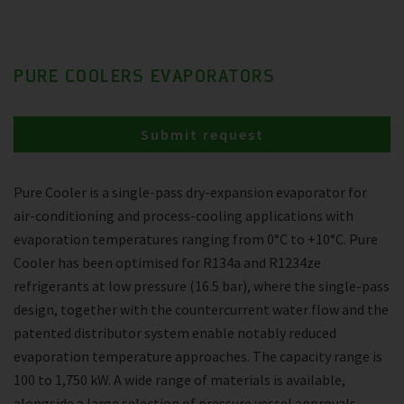
PURE COOLERS EVAPORATORS
Submit request
Pure Cooler is a single-pass dry-expansion evaporator for
air-conditioning and process-cooling applications with
evaporation temperatures ranging from 0°C to +10°C. Pure
Cooler has been optimised for R134a and R1234ze
refrigerants at low pressure (16.5 bar), where the single-pass
design, together with the countercurrent water flow and the
patented distributor system enable notably reduced
evaporation temperature approaches. The capacity range is
100 to 1,750 kW. A wide range of materials is available,
alongside a large selection of pressure vessel approvals.