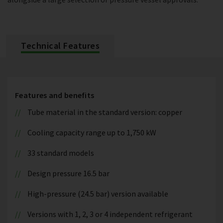
Technical Features
Features and benefits
Tube material in the standard version: copper
Cooling capacity range up to 1,750 kW
33 standard models
Design pressure 16.5 bar
High-pressure (24.5 bar) version available
Versions with 1, 2, 3 or 4 independent refrigerant