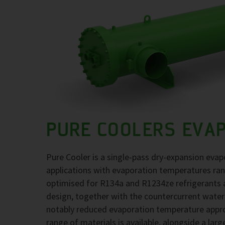
PURE COOLERS EVA
Pure Cooler is a single-pass dry-expansion evap
applications with evaporation temperatures ra
optimised for R134a and R1234ze refrigerants at
design, together with the countercurrent water
notably reduced evaporation temperature approa
range of materials is available, alongside a larg