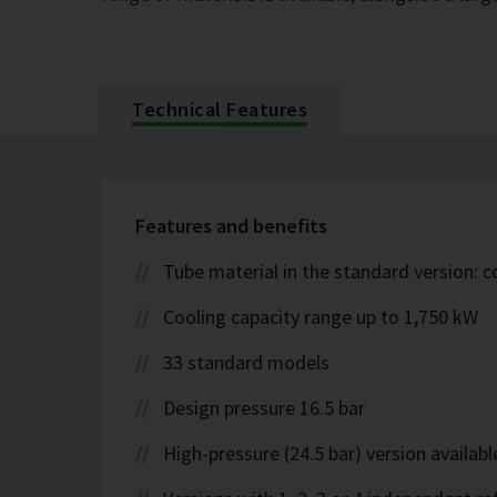
Technical Features
Features and benefits
Tube material in the standard version: 
Cooling capacity range up to 1,750 kW
33 standard models
Design pressure 16.5 bar
High-pressure (24.5 bar) version availabl