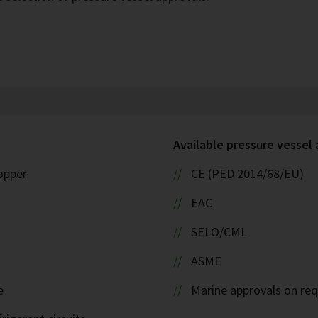
Available pressure vessel
copper
CE (PED 2014/68/EU)
EAC
SELO/CML
ASME
e
Marine approvals on re