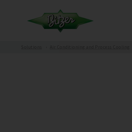
Solutions
Air Conditioning and Process Cooling