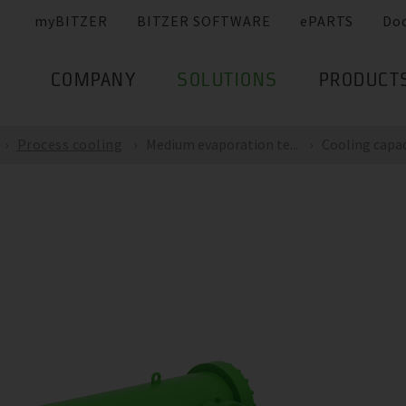
myBITZER
BITZER SOFTWARE
ePARTS
Do
COMPANY
SOLUTIONS
PRODUCT
Process cooling
Medium evaporation te...
Cooling capaci