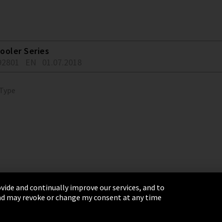
ooler Series
92801
EN
01.07.2018
 Type
vide and continually improve our services, and to
 and may revoke or change my consent at any time
& Conditions
Sitemap
Integrity Line