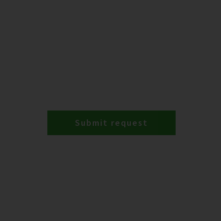
Submit request