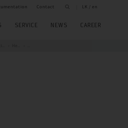
cumentation
Contact
LK / en
S
SERVICE
NEWS
CAREER
...
He...
...