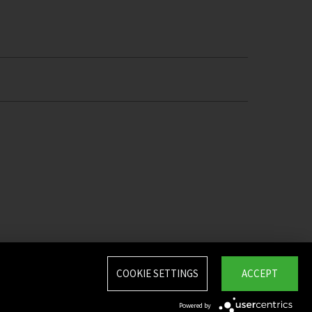
COOKIE SETTINGS
ACCEPT
Powered by