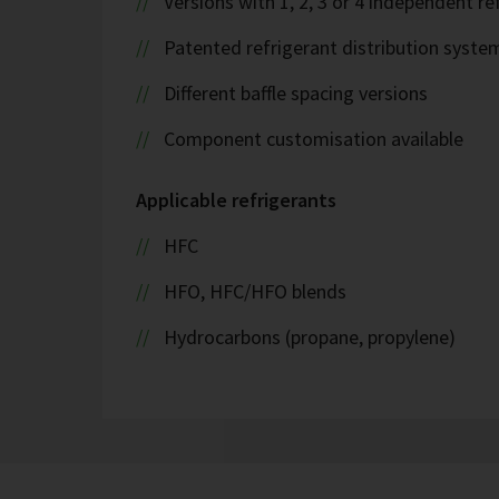
Versions with 1, 2, 3 or 4 independent ref
Patented refrigerant distribution syste
Different baffle spacing versions
Component customisation available
Applicable refrigerants
HFC
HFO, HFC/HFO blends
Hydrocarbons (propane, propylene)