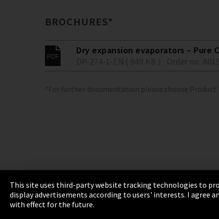
BROCHURES*
Dry expansion evaporators – Pure C
DP-274-1-EN ( 949 KB )
Order no. 801
*For further documentation please choose Product
This site uses third-party website tracking technologies to pro
display advertisements according to users' interests. I agree
Imprint
Privacy
Cookie Settings
Terms 
with effect for the future.