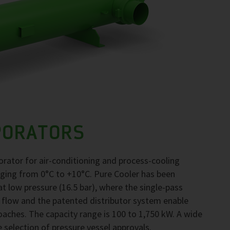
PORATORS
orator for air-conditioning and process-cooling
nging from 0°C to +10°C. Pure Cooler has been
 low pressure (16.5 bar), where the single-pass
 flow and the patented distributor system enable
ches. The capacity range is 100 to 1,750 kW. A wide
e selection of pressure vessel approvals.