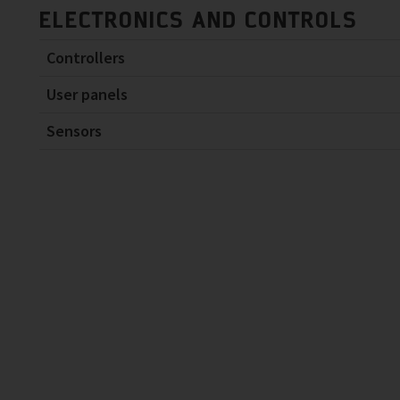
ELECTRONICS AND CONTROLS
Controllers
User panels
Sensors