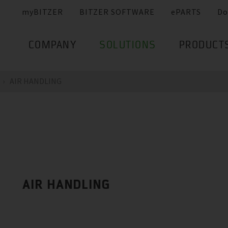
myBITZER
BITZER SOFTWARE
ePARTS
Do
COMPANY
SOLUTIONS
PRODUCT
AIR HANDLING
AIR HANDLING