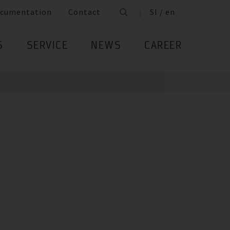
cumentation
Contact
SI / en
S
SERVICE
NEWS
CAREER