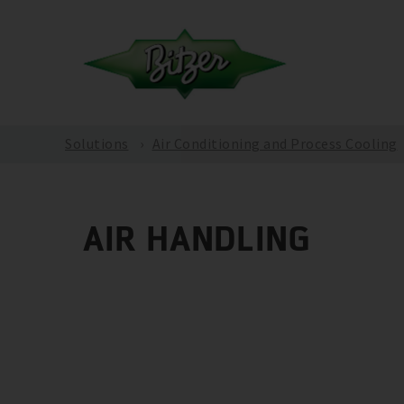
Solutions
Air Conditioning and Process Cooling
AIR HANDLING