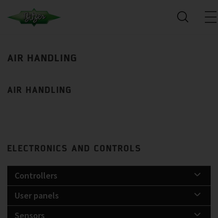
AIR HANDLING
AIR HANDLING
ELECTRONICS AND CONTROLS
Controllers
User panels
Sensors