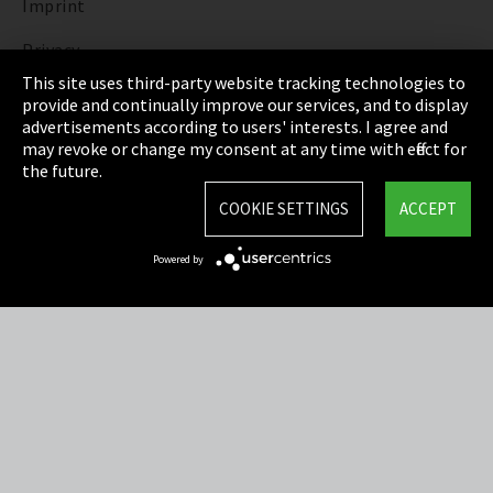
Imprint
Privacy
This site uses third-party website tracking technologies to
Cookie Settings
provide and continually improve our services, and to display
advertisements according to users' interests. I agree and
Terms & Conditions
may revoke or change my consent at any time with effect for
the future.
Sitemap
COOKIE SETTINGS
ACCEPT
Integrity Line
Powered by
EmpCo directive